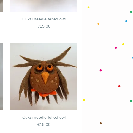
Ćuksi needle felted owl
Price
€15.00
Ćuksi needle felted owl
Price
€15.00