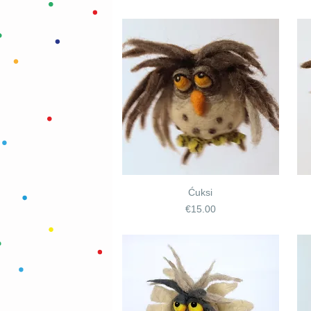
Ćuksi
Price
€15.00