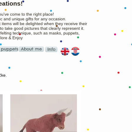
eations!
ou've come to the right place!
c and unique gifts for any occasion.
 items will be delighted when they receive their
o take good pictures that clearly represent it.
 felting technique, such as masks, puppets,
plore & Enjoy
 puppets
About me
Info
čke.