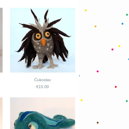
Ćukoslav
Price
€15.00