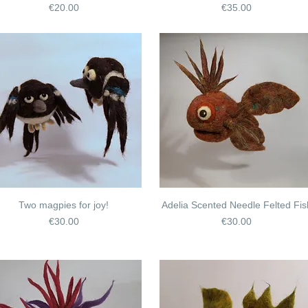
Price
Price
€20.00
€35.00
Two magpies for joy!
Adelia Scented Needle Felted Fis
Price
Price
€30.00
€30.00