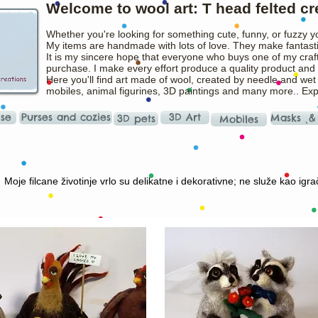
Welcome to wool art: T head felted cr
Whether you're looking for something cute, funny, or fuzzy y
My items are handmade with lots of love. They make fantasti
It is my sincere hope that everyone who buys one of my craft
purchase. I make every effort produce a quality product and t
Here you'll find art made of wool, created by needle and wet
mobiles, animal figurines, 3D paintings and many more.. Ex
ise
Purses and cozies
3D Art
Masks ˛&
3D pets
Mobiles
Moje filcane životinje vrlo su delikatne i dekorativne; ne služe kao igra