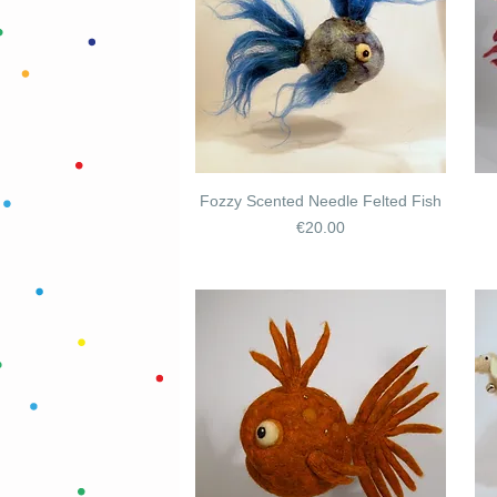
Fozzy Scented Needle Felted Fish
Price
€20.00