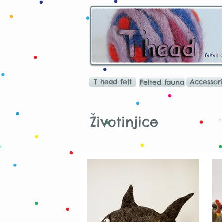
T head felt
Accessor
Felted fauna
Životinjice