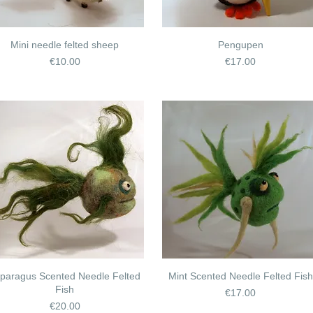
Mini needle felted sheep
Pengupen
Price
Price
€10.00
€17.00
paragus Scented Needle Felted
Mint Scented Needle Felted Fish
Fish
Price
€17.00
Price
€20.00