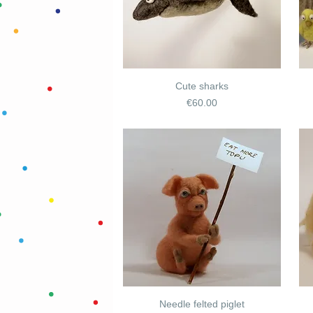
Cute sharks
Price
€60.00
Needle felted piglet