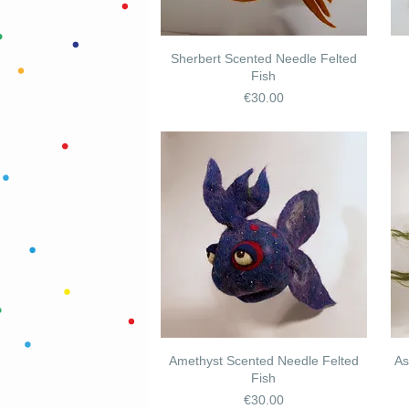
Sherbert Scented Needle Felted
Fish
Price
€30.00
Amethyst Scented Needle Felted
As
Fish
Price
€30.00