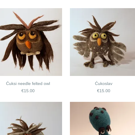
Ćuksi needle felted owl
Ćukoslav
Price
Price
€15.00
€15.00