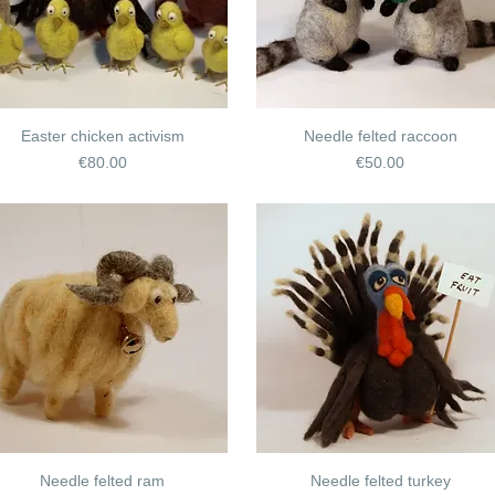
Easter chicken activism
Needle felted raccoon
Price
Price
€80.00
€50.00
Needle felted ram
Needle felted turkey