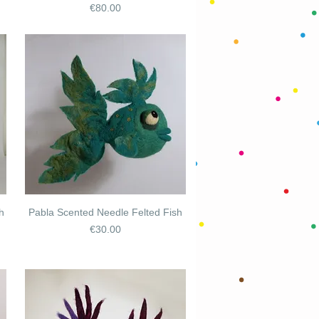
Price
€80.00
h
Pabla Scented Needle Felted Fish
Price
€30.00