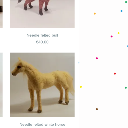
Needle felted bull
Price
€40.00
Needle felted white horse