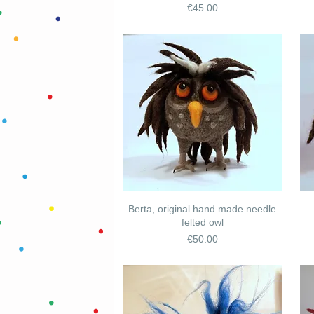
Price
€45.00
Berta, original hand made needle
felted owl
Price
€50.00