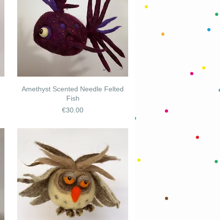
Amethyst Scented Needle Felted
Fish
Price
€30.00