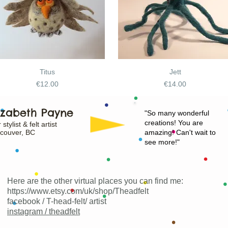
Titus
Jett
Price
Price
€12.00
€14.00
izabeth Payne
"
So many wonderful
creations! You are
 stylist & felt artist
couver, BC
amazing! Can't wait to
see more!"
Here are the other virtual places you can find me:
https://www.etsy.com/uk/shop/Theadfelt
facebook / T-head-felt/ artist
instagram /
theadfelt