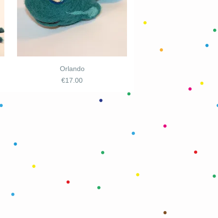
Orlando
Price
€17.00