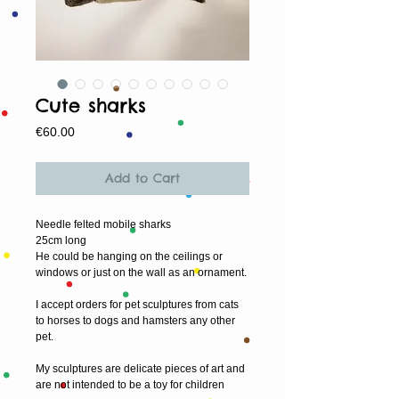
Cute sharks
Price
€60.00
Add to Cart
Needle felted mobile sharks
25cm long
He could be hanging on the ceilings or
windows or just on the wall as an ornament.
I accept orders for pet sculptures from cats
to horses to dogs and hamsters any other
pet.
My sculptures are delicate pieces of art and
are not intended to be a toy for children