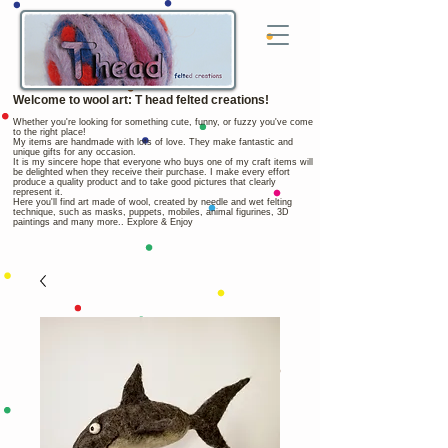
Welcome to wool art: T head felted creations!
Whether you're looking for something cute, funny, or fuzzy you've come
to the right place!
My items are handmade with lots of love. They make fantastic and
unique gifts for any occasion.
It is my sincere hope that everyone who buys one of my craft items will
be delighted when they receive their purchase. I make every effort
produce a quality product and to take good pictures that clearly
represent it.
Here you'll find art made of wool, created by needle and wet felting
technique, such as masks, puppets, mobiles, animal figurines, 3D
paintings and many more.. Explore & Enjoy