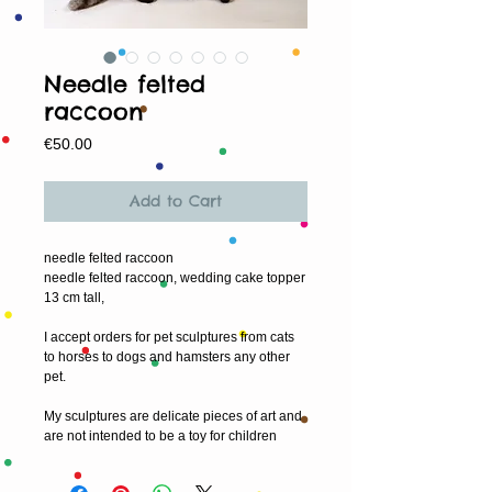
Needle felted
raccoon
Price
€50.00
Add to Cart
needle felted raccoon
needle felted raccoon, wedding cake topper
13 cm tall,
I accept orders for pet sculptures from cats
to horses to dogs and hamsters any other
pet.
My sculptures are delicate pieces of art and
are not intended to be a toy for children