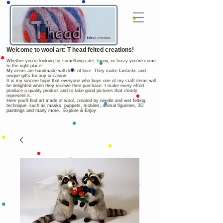
Welcome to wool art: T head felted creations!
Whether you're looking for something cute, funny, or fuzzy you've come
to the right place!
My items are handmade with lots of love. They make fantastic and
unique gifts for any occasion.
It is my sincere hope that everyone who buys one of my craft items will
be delighted when they receive their purchase. I make every effort
produce a quality product and to take good pictures that clearly
represent it.
Here you'll find art made of wool, created by needle and wet felting
technique, such as masks, puppets, mobiles, animal figurines, 3D
paintings and many more.. Explore & Enjoy