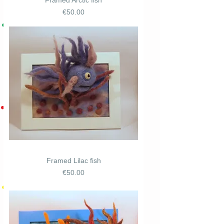
Framed Arctic fish
Price
€50.00
Framed Lilac fish
Price
€50.00