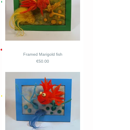
Framed Marigold fish
Price
€50.00