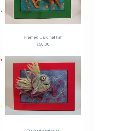
Framed Cardinal fish
Price
€50.00