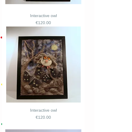
Interactive owl
Price
€120.00
Interactive owl
Price
€120.00