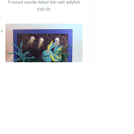
Framed needle felted fish with jellyfish
Price
€40.00
Framed needle felted blue fish with
jellyfish
Price
€40.00