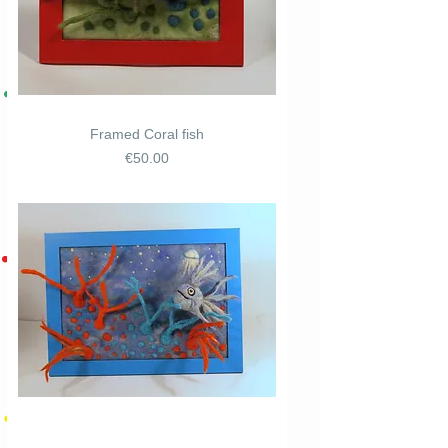
Framed Coral fish
Price
€50.00