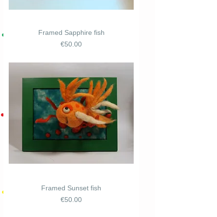
Framed Sapphire fish
Price
€50.00
Framed Sunset fish
Price
€50.00