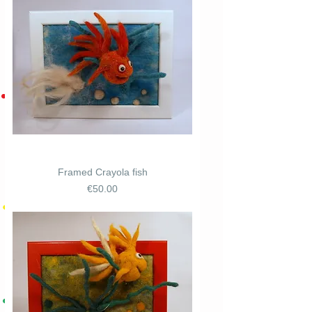
Framed Crayola fish
Price
€50.00