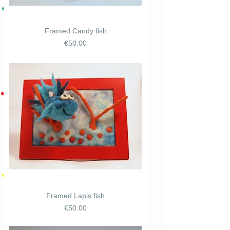
Framed Candy fish
Price
€50.00
Framed Lapis fish
Price
€50.00