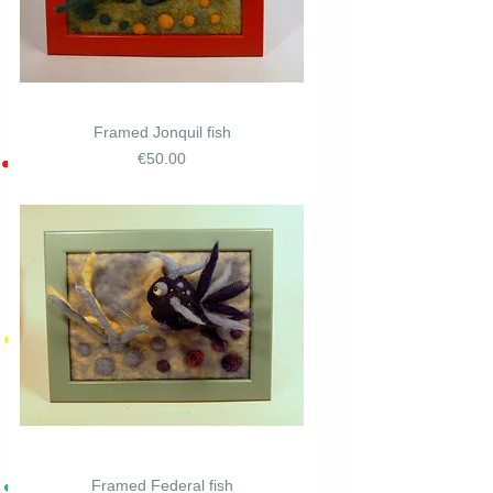
Framed Jonquil fish
Price
€50.00
Framed Federal fish