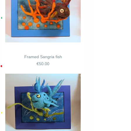
Framed Sangria fish
Price
€50.00