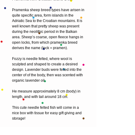
Pramenka sheep breed types have arisen in 
quite specific area, form islands in the 
Adriatic Sea to the Croatian mountains. It is 
well known that pretty sheep was present 
during the neolithic period in the Balkan 
area. Sheep’s coarse, open fleece hangs in 
open locks, from which pramenka breed 
derives the name (lock = pramen).
Fozzy is needle felted, where wool is 
sculpted and shaped to create a desired 
design. Lavender buds were felted into the 
center of of the body, then was scented with 
organic lavender oil. 
He measure approximately 8 cm (body) in 
length, and with tail around 18 cm.
This cute needle felted fish will come in a 
nice box with tissue for easy gift giving and 
storage!
My sculptures are delicate pieces of art and 
are not intended to be a toy for children.