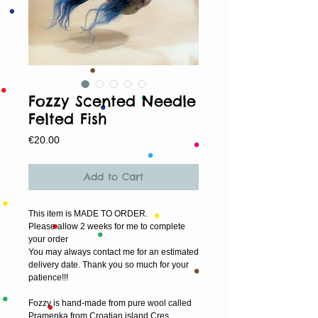
Fozzy Scented Needle
Felted Fish
Price
€20.00
Add to Cart
This item is MADE TO ORDER.
Please allow 2 weeks for me to complete 
your order
You may always contact me for an estimated 
delivery date. Thank you so much for your 
patience!!!
Fozzy is hand-made from pure wool called 
Pramenka from Croatian island Cres.