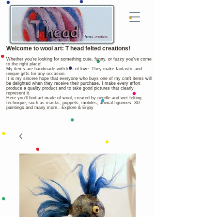
Welcome to wool art: T head felted creations!
Whether you're looking for something cute, funny, or fuzzy you've come
to the right place!
My items are handmade with lots of love. They make fantastic and
unique gifts for any occasion.
It is my sincere hope that everyone who buys one of my craft items will
be delighted when they receive their purchase. I make every effort
produce a quality product and to take good pictures that clearly
represent it.
Here you'll find art made of wool, created by needle and wet felting
technique, such as masks, puppets, mobiles, animal figurines, 3D
paintings and many more.. Explore & Enjoy