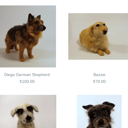
Diego German Shepherd
Bazzie
Price
Price
€100.00
€70.00