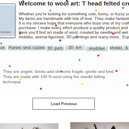
Welcome to wool art: T head felted cr
Whether you're looking for something cute, funny, or fuzzy y
My items are handmade with lots of love. They make fantasti
It is my sincere hope that everyone who buys one of my craft
purchase. I make every effort produce a quality product and t
Here you'll find art made of wool, created by needle and wet
mobiles, animal figurines, 3D paintings and many more.. Ex
ise
Purses and cozies
3D Art
Masks ˛&
3D pets
Mobiles
They are angels, fairies and shrooms fragile, gentle and kind.
They are made with 100 % wool using the needle felting
technique.
Load Previous