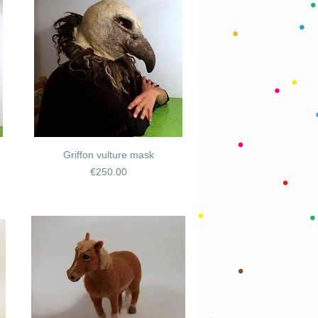
Griffon vulture mask
Price
€250.00