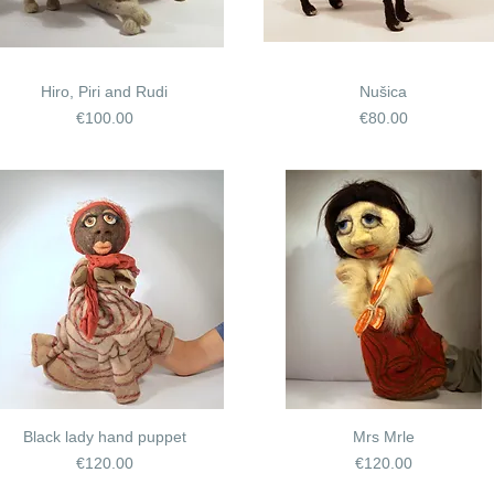
Hiro, Piri and Rudi
Nušica
Price
Price
€100.00
€80.00
Black lady hand puppet
Mrs Mrle
Price
Price
€120.00
€120.00