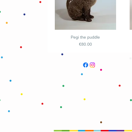
Pegi the puddle
Price
€80.00