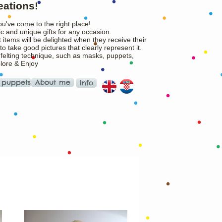
eations!
ou've come to the right place!
c and unique gifts for any occasion.
 items will be delighted when they receive their
o take good pictures that clearly represent it.
 felting technique, such as masks, puppets,
plore & Enjoy
 puppets
About me
Info