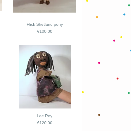
Flick Shetland pony
Price
€100.00
Lee Roy
Price
€120.00