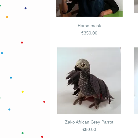
Horse mask
Price
€350.00
Zako African Grey Parrot
Price
€80.00