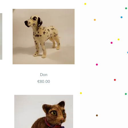
Don
Price
€80.00