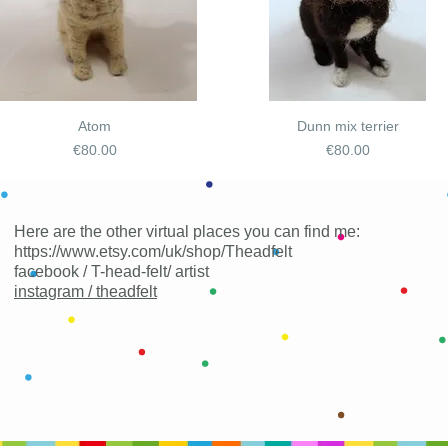
Atom
Dunn mix terrier
Price
Price
€80.00
€80.00
Here are the other virtual places you can find me:
https://www.etsy.com/uk/shop/Theadfelt
facebook / T-head-felt/ artist
instagram /
theadfelt