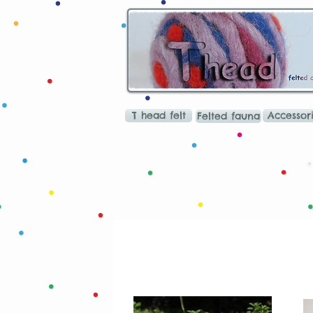
T head felt
Accessor
Felted fauna