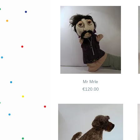
Mr Mrle
Price
€120.00