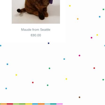
Maude from Seattle
Price
€80.00