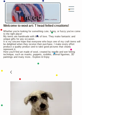
Welcome to wool art: T head felted creations!
Whether you're looking for something cute, funny, or fuzzy you've come
to the right place!
My items are handmade with lots of love. They make fantastic and
unique gifts for any occasion.
It is my sincere hope that everyone who buys one of my craft items will
be delighted when they receive their purchase. I make every effort
produce a quality product and to take good pictures that clearly
represent it.
Here you'll find art made of wool, created by needle and wet felting
technique, such as masks, puppets, mobiles, animal figurines, 3D
paintings and many more.. Explore & Enjoy