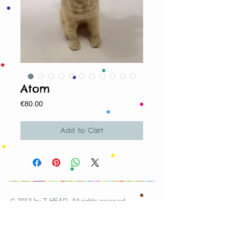
Atom
Price
€80.00
Add to Cart
© 2013 by T HEAD. All rights reserved.
Here are the other virtual places you can