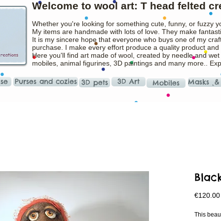
Welcome to wool art: T head felted cr
Whether you're looking for something cute, funny, or fuzzy y
My items are handmade with lots of love. They make fantasti
It is my sincere hope that everyone who buys one of my craft
purchase. I make every effort produce a quality product and t
Here you'll find art made of wool, created by needle and wet
mobiles, animal figurines, 3D paintings and many more.. Ex
ise
Purses and cozies
3D Art
Masks ˛&
3D pets
Mobiles
Blac
€120.00
This beau