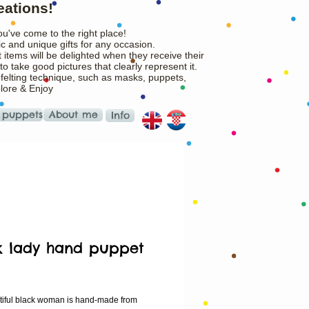
eations!
ou've come to the right place!
c and unique gifts for any occasion.
 items will be delighted when they receive their
o take good pictures that clearly represent it.
 felting technique, such as masks, puppets,
plore & Enjoy
 puppets
About me
Info
k lady hand puppet
Price
tiful black woman is hand-made from