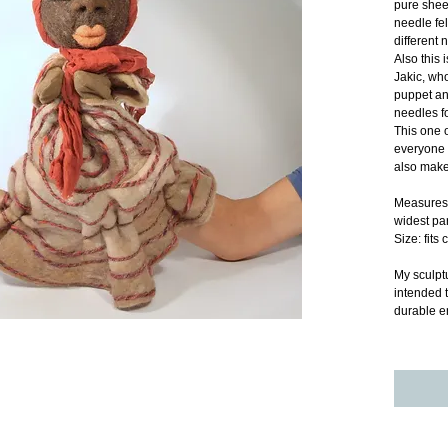
pure shee
needle fe
different 
Also this 
Jakic, wh
puppet an
needles fo
This one o
everyone 
also make
Measures 
widest pa
Size: fits
My sculptu
intended t
durable e