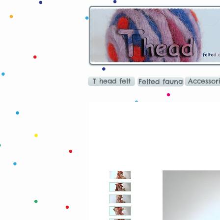
T head felt
Accessor
Felted fauna