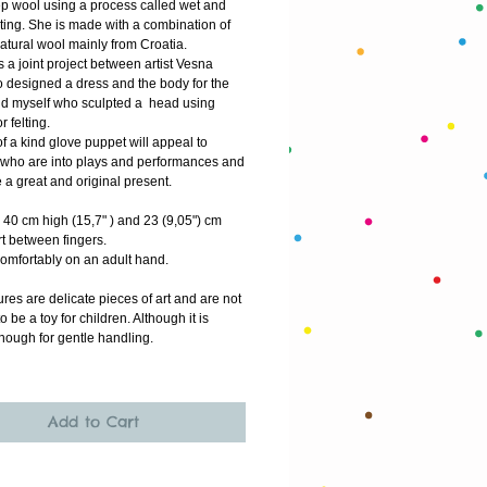
p wool using a process called wet and
lting. She is made with a combination of
natural wool mainly from Croatia.
is a joint project between artist Vesna
o designed a dress and the body for the
d myself who sculpted a head using
r felting.
f a kind glove puppet will appeal to
who are into plays and performances and
 a great and original present.
40 cm high (15,7" ) and 23 (9,05") cm
rt between fingers.
 comfortably on an adult hand.
res are delicate pieces of art and are not
o be a toy for children. Although it is
nough for gentle handling.
Add to Cart