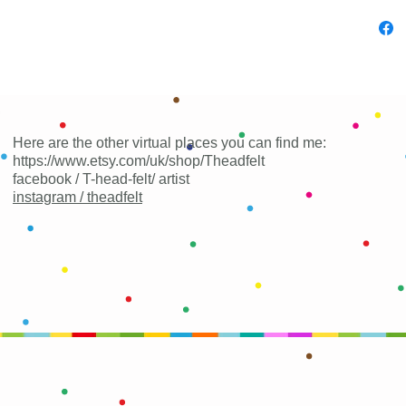
Here are the other virtual places you can find me:
https://www.etsy.com/uk/shop/Theadfelt
facebook / T-head-felt/ artist
instagram /
theadfelt