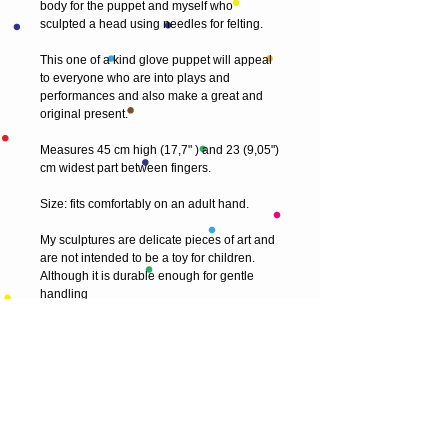
body for the puppet and myself who
sculpted a head using needles for felting.
This one of a kind glove puppet will appeal
to everyone who are into plays and
performances and also make a great and
original present.
Measures 45 cm high (17,7" ) and 23 (9,05")
cm widest part between fingers.
Size: fits comfortably on an adult hand.
My sculptures are delicate pieces of art and
are not intended to be a toy for children.
Although it is durable enough for gentle
handling
© 2013 by T HEAD. All rights reserved.