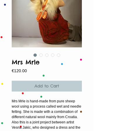
Mrs Mrle
Price
€120.00
Add to Cart
Mrs Mrle is hand-made from pure sheep
wool using a process called wet and needle
felting. She is made with a combination of
different natural wool mainly from Croatia.
Also this is a joint project between artist
Vesna Jakic, who designed a dress and the