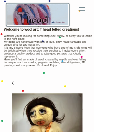
Welcome to wool art: T head felted creations!
Whether you're looking for something cute, funny, or fuzzy you've come
to the right place!
My items are handmade with lots of love. They make fantastic and
unique gifts for any occasion.
It is my sincere hope that everyone who buys one of my craft items will
be delighted when they receive their purchase. I make every effort
produce a quality product and to take good pictures that clearly
represent it.
Here you'll find art made of wool, created by needle and wet felting
technique, such as masks, puppets, mobiles, animal figurines, 3D
paintings and many more.. Explore & Enjoy