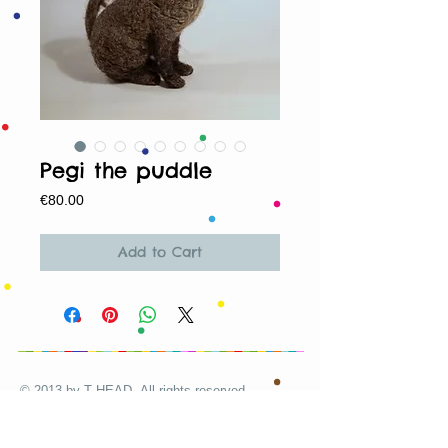
Pegi the puddle
Price
€80.00
Add to Cart
© 2013 by T HEAD. All rights reserved.
Here are the other virtual places you can
find me: