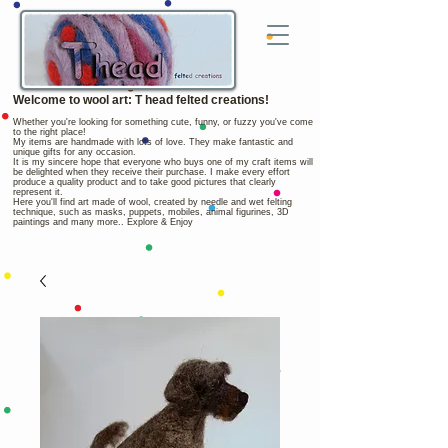
Welcome to wool art: T head felted creations!
Whether you're looking for something cute, funny, or fuzzy you've come
to the right place!
My items are handmade with lots of love. They make fantastic and
unique gifts for any occasion.
It is my sincere hope that everyone who buys one of my craft items will
be delighted when they receive their purchase. I make every effort
produce a quality product and to take good pictures that clearly
represent it.
Here you'll find art made of wool, created by needle and wet felting
technique, such as masks, puppets, mobiles, animal figurines, 3D
paintings and many more.. Explore & Enjoy