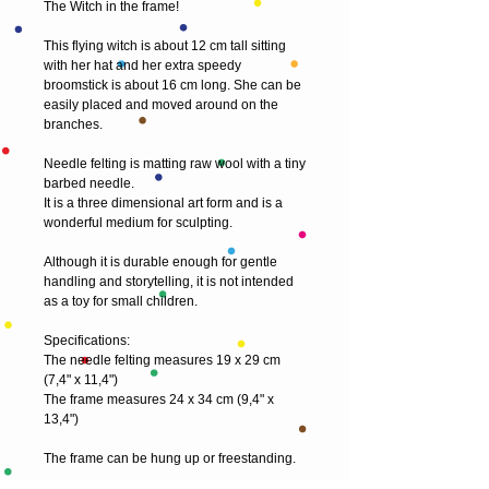
The Witch in the frame!
This flying witch is about 12 cm tall sitting 
with her hat and her extra speedy 
broomstick is about 16 cm long. She can be 
easily placed and moved around on the 
branches.
Needle felting is matting raw wool with a tiny 
barbed needle.
It is a three dimensional art form and is a 
wonderful medium for sculpting.
Although it is durable enough for gentle 
handling and storytelling, it is not intended 
as a toy for small children.
Specifications:
The needle felting measures 19 x 29 cm 
(7,4" x 11,4")
The frame measures 24 x 34 cm (9,4" x 
13,4")
The frame can be hung up or freestanding.