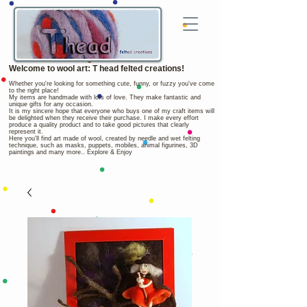
Welcome to wool art: T head felted creations!
Whether you're looking for something cute, funny, or fuzzy you've come
to the right place!
My items are handmade with lots of love. They make fantastic and
unique gifts for any occasion.
It is my sincere hope that everyone who buys one of my craft items will
be delighted when they receive their purchase. I make every effort
produce a quality product and to take good pictures that clearly
represent it.
Here you'll find art made of wool, created by needle and wet felting
technique, such as masks, puppets, mobiles, animal figurines, 3D
paintings and many more.. Explore & Enjoy