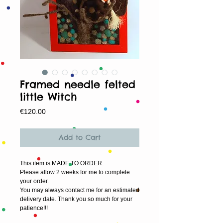
Framed needle felted
little Witch
Price
€120.00
Add to Cart
This item is MADE TO ORDER.
Please allow 2 weeks for me to complete 
your order.
You may always contact me for an estimated 
delivery date. Thank you so much for your 
patience!!!