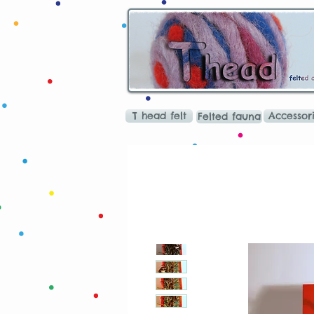
T head felt
Accessor
Felted fauna