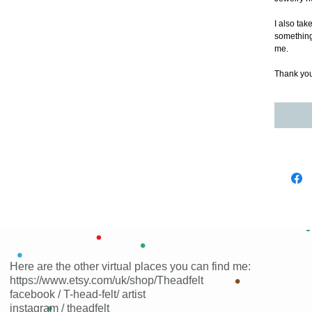
I also tak
something a
me.
Thank you 
Here are the other virtual places you can find me:
https://www.etsy.com/uk/shop/Theadfelt
facebook / T-head-felt/ artist
instagram /
theadfelt