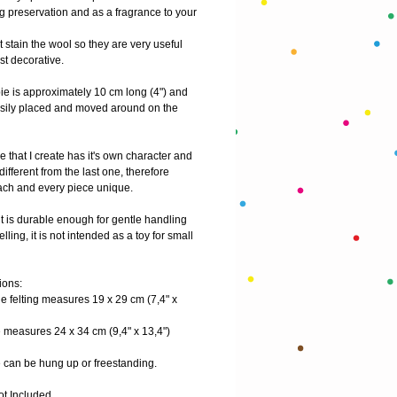
g preservation and as a fragrance to your 
t stain the wool so they are very useful 
st decorative.
e is approximately 10 cm long (4") and 
sily placed and moved around on the 
 that I create has it's own character and 
 different from the last one, therefore 
ch and every piece unique.
t is durable enough for gentle handling 
lling, it is not intended as a toy for small 
ions:
e felting measures 19 x 29 cm (7,4" x 
 measures 24 x 34 cm (9,4" x 13,4")
 can be hung up or freestanding.
ot Included.