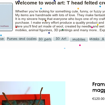
Welcome to wool art: T head felted cr
Whether you're looking for something cute, funny, or fuzzy y
My items are handmade with lots of love. They make fantasti
It is my sincere hope that everyone who buys one of my craft
purchase. I make every effort produce a quality product and t
Here you'll find art made of wool, created by needle and wet
mobiles, animal figurines, 3D paintings and many more.. Ex
ise
Purses and cozies
3D Art
Masks ˛&
3D pets
Mobiles
Fram
mag
€120.00