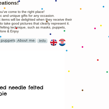
eations!
ou've come to the right place!
c and unique gifts for any occasion.
 items will be delighted when they receive their
o take good pictures that clearly represent it.
 felting technique, such as masks, puppets,
plore & Enjoy
 puppets
About me
Info
ed needle felted
pie
Price