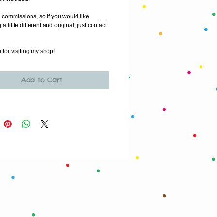
e commissions, so if you would like 
 little different and original, just contact 
for visiting my shop!
Add to Cart