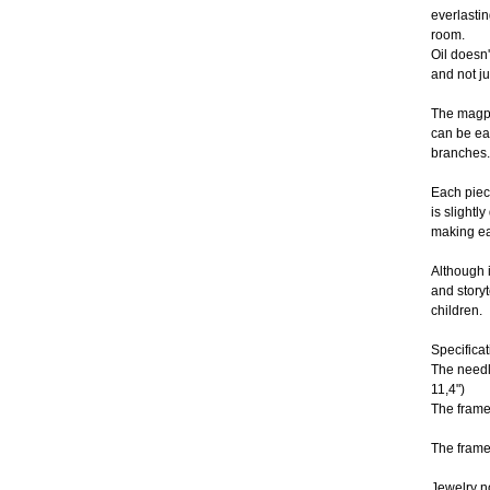
everlastin
room.
Oil doesn'
and not ju
The magpi
can be ea
branches.
Each piece
is slightly
making ea
Although i
and storyte
children.
Specificat
The needl
11,4")
The frame
The frame
Jewelry n