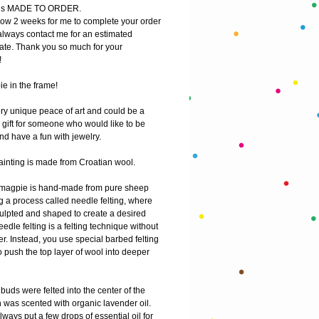
m is MADE TO ORDER.
low 2 weeks for me to complete your order
lways contact me for an estimated 
ate. Thank you so much for your 
!
e in the frame!
ry unique peace of art and could be a 
gift for someone who would like to be 
nd have a fun with jewelry. 
ainting is made from Croatian wool. 
 magpie is hand-made from pure sheep 
 a process called needle felting, where 
ulpted and shaped to create a desired 
edle felting is a felting technique without 
r. Instead, you use special barbed felting 
 push the top layer of wool into deeper 
uds were felted into the center of the 
 was scented with organic lavender oil. 
ways put a few drops of essential oil for 