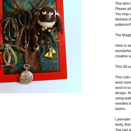
This ite
Please al
You may a
delivery d
patience!!
The Magpi
Here is ve
wonderful 
creative a
This 3D p
This cute
wool using
wool is sc
design. Ne
using wate
needles to
layers.
Lavender b
body, then
You can al