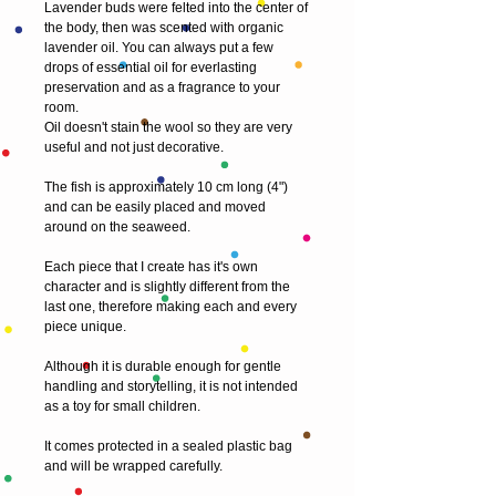
Lavender buds were felted into the center of 
the body, then was scented with organic 
lavender oil. You can always put a few 
drops of essential oil for everlasting 
preservation and as a fragrance to your 
room.
Oil doesn't stain the wool so they are very 
useful and not just decorative.
The fish is approximately 10 cm long (4") 
and can be easily placed and moved 
around on the seaweed.
Each piece that I create has it's own 
character and is slightly different from the 
last one, therefore making each and every 
piece unique.
Although it is durable enough for gentle 
handling and storytelling, it is not intended 
as a toy for small children.
It comes protected in a sealed plastic bag 
and will be wrapped carefully.