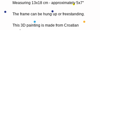
Measuring 13x18 cm - approximately 5x7"
The frame can be hung up or freestanding.
This 3D painting is made from Croatian 
wool.
I also take commissions, so if you would like 
something a little different and original, just 
contact me.
Thank you for visiting my shop! 
© 2013 by T HEAD. All rights reserved.
Here are the other virtual places you can
find me:
https://www.etsy.com/uk/shop/Theadfelt
facebook / T-head-felt/ artist
instagram /
theadfelt