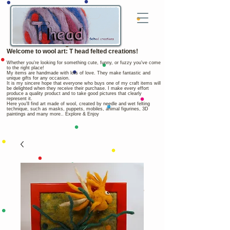
Welcome to wool art: T head felted creations!
Whether you're looking for something cute, funny, or fuzzy you've come
to the right place!
My items are handmade with lots of love. They make fantastic and
unique gifts for any occasion.
It is my sincere hope that everyone who buys one of my craft items will
be delighted when they receive their purchase. I make every effort
produce a quality product and to take good pictures that clearly
represent it.
Here you'll find art made of wool, created by needle and wet felting
technique, such as masks, puppets, mobiles, animal figurines, 3D
paintings and many more.. Explore & Enjoy