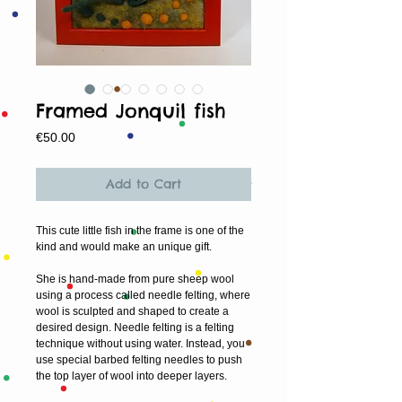
Framed Jonquil fish
Price
€50.00
Add to Cart
This cute little fish in the frame is one of the 
kind and would make an unique gift.
She is hand-made from pure sheep wool 
using a process called needle felting, where 
wool is sculpted and shaped to create a 
desired design. Needle felting is a felting 
technique without using water. Instead, you 
use special barbed felting needles to push 
the top layer of wool into deeper layers.