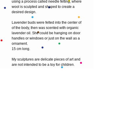
using a process called needle felting, where 
wool is sculpted and shaped to create a 
desired design.
Lavender buds were felted into the center of 
of the body, then was scented with organic 
lavender oil. She could be hanging on door 
handles or windows or just on the wall as a 
ornament. 
15 cm long.
My sculptures are delicate pieces of art and 
are not intended to be a toy for children.
© 2013 by T HEAD. All rights reserved.
Here are the other virtual places you can
find me:
https://www.etsy.com/uk/shop/Theadfelt
facebook / T-head-felt/ artist