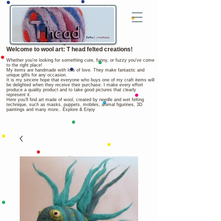
Welcome to wool art: T head felted creations!
Whether you're looking for something cute, funny, or fuzzy you've come
to the right place!
My items are handmade with lots of love. They make fantastic and
unique gifts for any occasion.
It is my sincere hope that everyone who buys one of my craft items will
be delighted when they receive their purchase. I make every effort
produce a quality product and to take good pictures that clearly
represent it.
Here you'll find art made of wool, created by needle and wet felting
technique, such as masks, puppets, mobiles, animal figurines, 3D
paintings and many more.. Explore & Enjoy