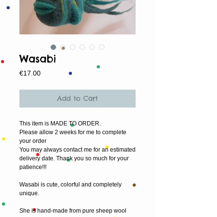
Wasabi
Price
€17.00
Add to Cart
This item is MADE TO ORDER.
Please allow 2 weeks for me to complete 
your order
You may always contact me for an estimated 
delivery date. Thank you so much for your 
patience!!!
Wasabi is cute, colorful and completely 
unique.
She is hand-made from pure sheep wool 