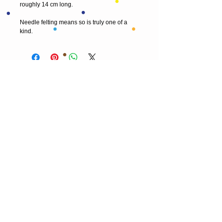
roughly 14 cm long.
Needle felting means so is truly one of a 
kind.
© 2013 by T HEAD. All rights reserved.
Here are the other virtual places you can
find me:
https://www.etsy.com/uk/shop/Theadfelt
facebook / T-head-felt/ artist
instagram /
theadfelt