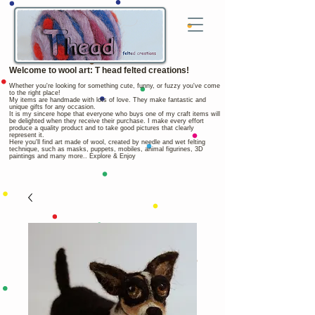
Welcome to wool art: T head felted creations!
Whether you're looking for something cute, funny, or fuzzy you've come
to the right place!
My items are handmade with lots of love. They make fantastic and
unique gifts for any occasion.
It is my sincere hope that everyone who buys one of my craft items will
be delighted when they receive their purchase. I make every effort
produce a quality product and to take good pictures that clearly
represent it.
Here you'll find art made of wool, created by needle and wet felting
technique, such as masks, puppets, mobiles, animal figurines, 3D
paintings and many more.. Explore & Enjoy