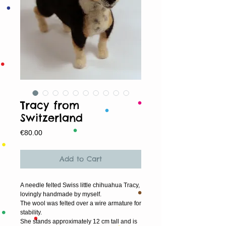
Tracy from
Switzerland
Price
€80.00
Add to Cart
A needle felted Swiss little chihuahua Tracy, 
lovingly handmade by myself.
The wool was felted over a wire armature for 
stability.
She stands approximately 12 cm tall and is 