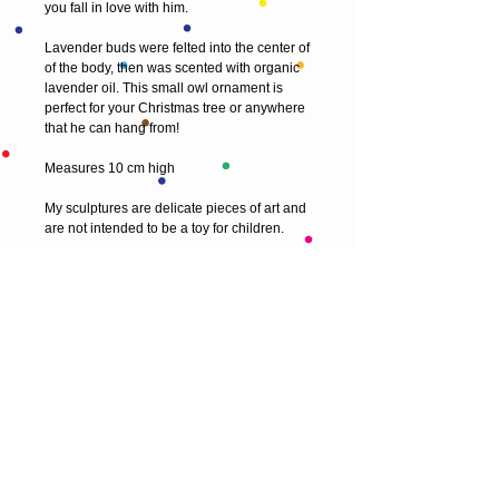
you fall in love with him. 
Lavender buds were felted into the center of 
of the body, then was scented with organic 
lavender oil. This small owl ornament is 
perfect for your Christmas tree or anywhere 
that he can hang from!
Measures 10 cm high 
My sculptures are delicate pieces of art and 
are not intended to be a toy for children.
© 2013 by T HEAD. All rights reserved.
Here are the other virtual places you can
find me:
https://www.etsy.com/uk/shop/Theadfelt
facebook / T-head-felt/ artist
instagram /
theadfelt