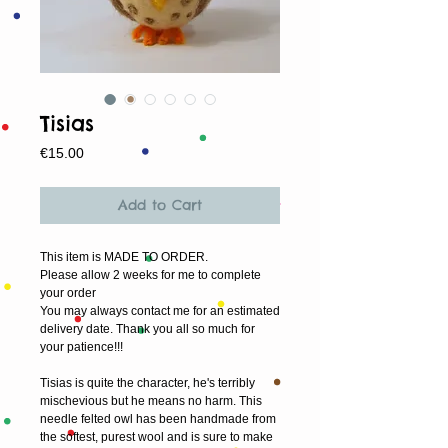
Tisias
Price
€15.00
Add to Cart
This item is MADE TO ORDER.
Please allow 2 weeks for me to complete 
your order
You may always contact me for an estimated 
delivery date. Thank you all so much for 
your patience!!!
Tisias is quite the character, he's terribly 
mischevious but he means no harm. This 
needle felted owl has been handmade from 
the softest, purest wool and is sure to make 