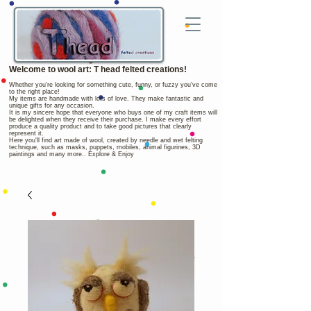
Welcome to wool art: T head felted creations!
Whether you're looking for something cute, funny, or fuzzy you've come
to the right place!
My items are handmade with lots of love. They make fantastic and
unique gifts for any occasion.
It is my sincere hope that everyone who buys one of my craft items will
be delighted when they receive their purchase. I make every effort
produce a quality product and to take good pictures that clearly
represent it.
Here you'll find art made of wool, created by needle and wet felting
technique, such as masks, puppets, mobiles, animal figurines, 3D
paintings and many more.. Explore & Enjoy