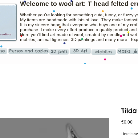
Welcome to wool art: T head felted cr
Whether you're looking for something cute, funny, or fuzzy y
My items are handmade with lots of love. They make fantasti
It is my sincere hope that everyone who buys one of my craft
purchase. I make every effort produce a quality product and t
Here you'll find art made of wool, created by needle and wet
mobiles, animal figurines, 3D paintings and many more.. Ex
ise
Purses and cozies
3D Art
Masks ˛&
3D pets
Mobiles
Tilda
Pr
€0.00
Here is sw