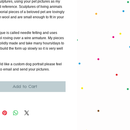
culptures, using your pet pictures as my 
reference. Sculptures of living animals 
rial pieces of a beloved pet are lovingly 
wool and are small enough to fit in your 
ue is called needle felting and uses 
l roving over a wire armature. My pieces 
solidly made and take many hours/days to 
build the form up slowly so it is very well 
ld like a custom dog portrait please feel 
o email and send your pictures.
Add to Cart