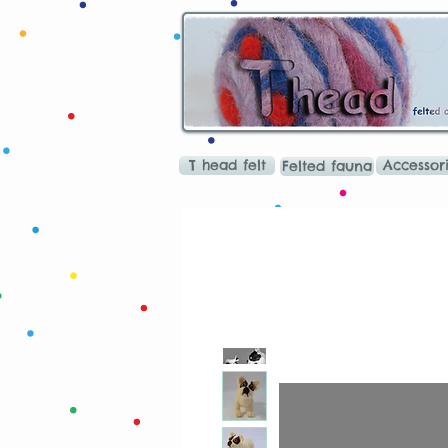
T head felt
Accessor
Felted fauna