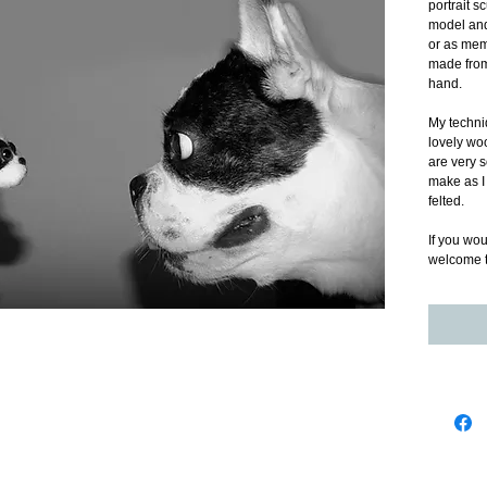
portrait s
model and 
or as memo
made from 
hand. 
My techniq
lovely woo
are very 
make as I 
felted. 
If you wou
welcome t