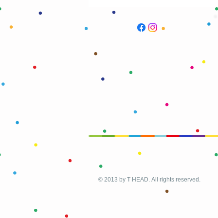
© 2013 by T HEAD. All rights reserved.