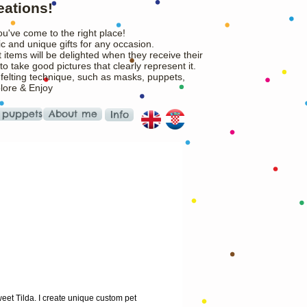
eations!
ou've come to the right place!
c and unique gifts for any occasion.
 items will be delighted when they receive their
o take good pictures that clearly represent it.
 felting technique, such as masks, puppets,
plore & Enjoy
 puppets
About me
Info
ice
eet Tilda. I create unique custom pet 