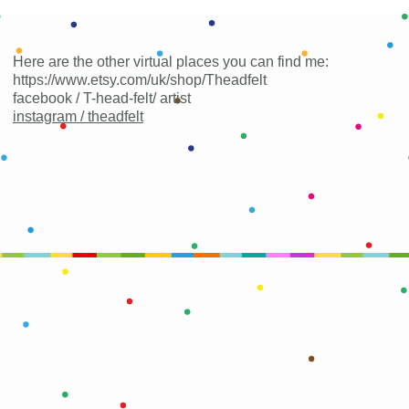
Here are the other virtual places you can find me:
https://www.etsy.com/uk/shop/Theadfelt
facebook / T-head-felt/ artist
instagram /
theadfelt