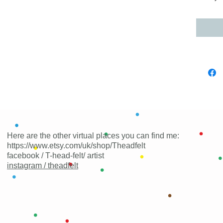
Here are the other virtual places you can find me:
https://www.etsy.com/uk/shop/Theadfelt
facebook / T-head-felt/ artist
instagram /
theadfelt