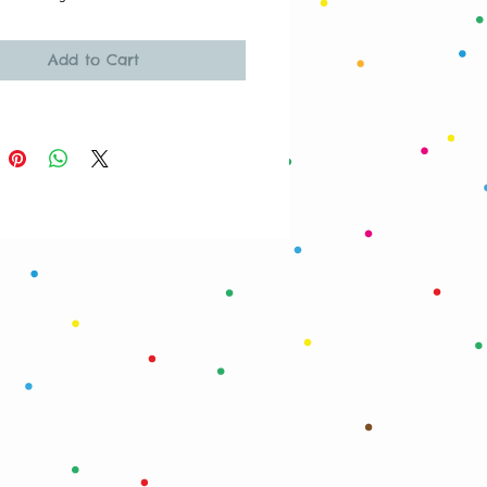
Add to Cart