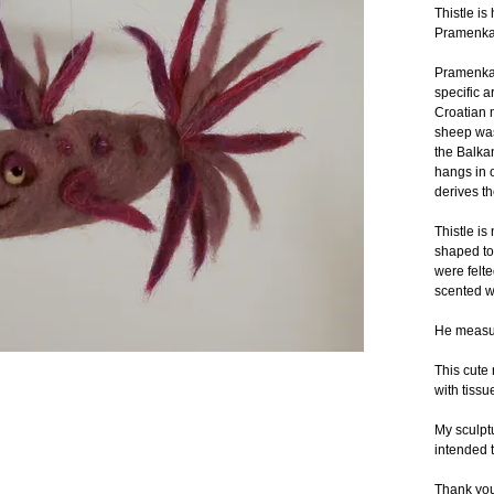
Thistle i
Pramenka 
Pramenka 
specific a
Croatian m
sheep was 
the Balka
hangs in 
derives t
Thistle is
shaped to
were felte
scented wi
He measur
This cute 
with tissu
My sculptu
intended t
Thank you 