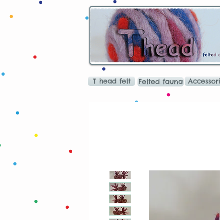
T head felt
Accessor
Felted fauna