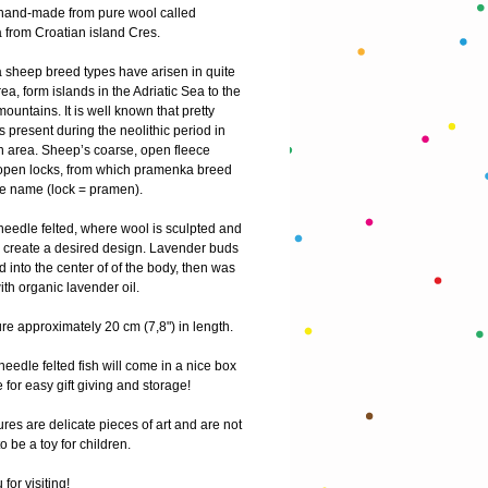
s hand-made from pure wool called 
from Croatian island Cres.
sheep breed types have arisen in quite 
rea, form islands in the Adriatic Sea to the 
ountains. It is well known that pretty 
present during the neolithic period in 
n area. Sheep’s coarse, open fleece 
open locks, from which pramenka breed 
he name (lock = pramen).
 needle felted, where wool is sculpted and 
 create a desired design. Lavender buds 
d into the center of of the body, then was 
th organic lavender oil.
e approximately 20 cm (7,8") in length.
needle felted fish will come in a nice box 
e for easy gift giving and storage!
res are delicate pieces of art and are not 
o be a toy for children.
for visiting! 