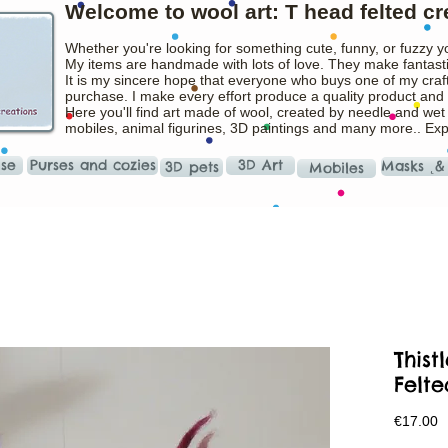
Welcome to wool art: T head felted cr
Whether you're looking for something cute, funny, or fuzzy y
My items are handmade with lots of love. They make fantasti
It is my sincere hope that everyone who buys one of my craft
purchase. I make every effort produce a quality product and t
Here you'll find art made of wool, created by needle and wet
mobiles, animal figurines, 3D paintings and many more.. Ex
ise
Purses and cozies
3D Art
Masks ˛&
3D pets
Mobiles
This
Felte
P
€17.00