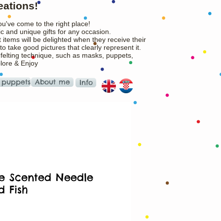
eations!
ou've come to the right place!
c and unique gifts for any occasion.
 items will be delighted when they receive their
o take good pictures that clearly represent it.
 felting technique, such as masks, puppets,
plore & Enjoy
 puppets
About me
Info
tle Scented Needle
d Fish
rice