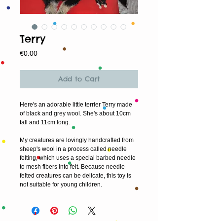
Terry
Price
€0.00
Add to Cart
Here's an adorable little terrier Terry made 
of black and grey wool. She's about 10cm 
tall and 11cm long. 
My creatures are lovingly handcrafted from 
sheep's wool in a process called needle 
felting, which uses a special barbed needle 
to mesh fibers into felt. Because needle 
felted creatures can be delicate, this toy is 
not suitable for young children.