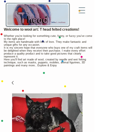
Welcome to wool art: T head felted creations!
Whether you're looking for something cute, funny, or fuzzy you've come
to the right place!
My items are handmade with lots of love. They make fantastic and
unique gifts for any occasion.
It is my sincere hope that everyone who buys one of my craft items will
be delighted when they receive their purchase. I make every effort
produce a quality product and to take good pictures that clearly
represent it.
Here you'll find art made of wool, created by needle and wet felting
technique, such as masks, puppets, mobiles, animal figurines, 3D
paintings and many more.. Explore & Enjoy