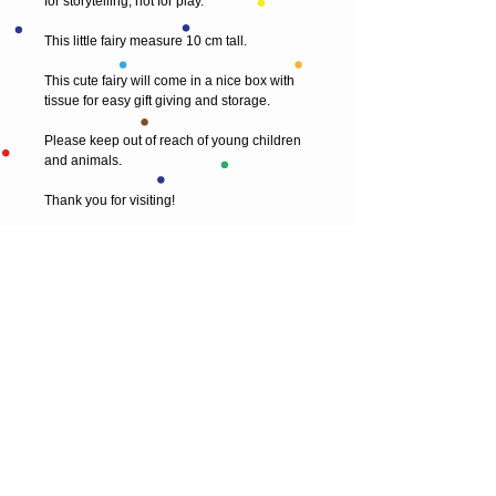
for storytelling, not for play.  
This little fairy measure 10 cm tall.
This cute fairy will come in a nice box with 
tissue for easy gift giving and storage.
Please keep out of reach of young children 
and animals.
Thank you for visiting! 
© 2013 by T HEAD. All rights reserved.
Here are the other virtual places you can
find me:
https://www.etsy.com/uk/shop/Theadfelt
facebook / T-head-felt/ artist
instagram /
theadfelt