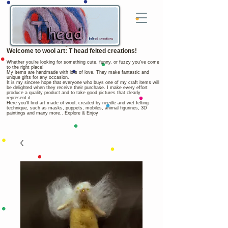
Welcome to wool art: T head felted creations!
Whether you're looking for something cute, funny, or fuzzy you've come
to the right place!
My items are handmade with lots of love. They make fantastic and
unique gifts for any occasion.
It is my sincere hope that everyone who buys one of my craft items will
be delighted when they receive their purchase. I make every effort
produce a quality product and to take good pictures that clearly
represent it.
Here you'll find art made of wool, created by needle and wet felting
technique, such as masks, puppets, mobiles, animal figurines, 3D
paintings and many more.. Explore & Enjoy