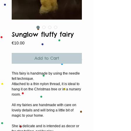
Sunglow fluffy fairy
Price
€10.00
Add to Cart
This fairy is handmade by using the needle 
felt technique. 
Attached to a thin nylon thread, it is ideal to 
hang it on the Christmas tree or in a nursery 
room. 
All my fairies are handmade with care on 
lovely details and will bring a little bit of 
magic to your home.  
She is delicate and is intended as decor or 