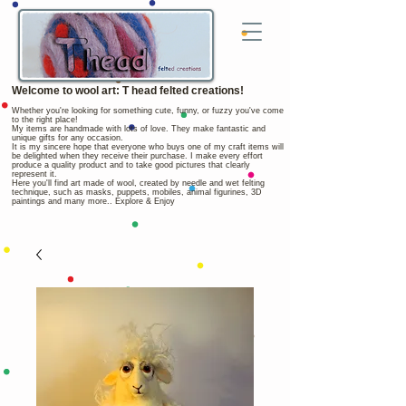
Welcome to wool art: T head felted creations!
Whether you're looking for something cute, funny, or fuzzy you've come
to the right place!
My items are handmade with lots of love. They make fantastic and
unique gifts for any occasion.
It is my sincere hope that everyone who buys one of my craft items will
be delighted when they receive their purchase. I make every effort
produce a quality product and to take good pictures that clearly
represent it.
Here you'll find art made of wool, created by needle and wet felting
technique, such as masks, puppets, mobiles, animal figurines, 3D
paintings and many more.. Explore & Enjoy