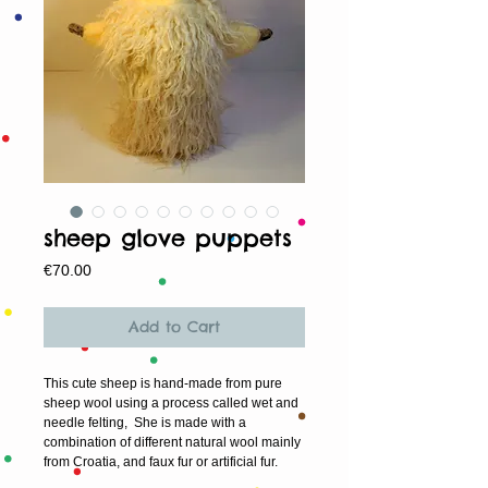
sheep glove puppets
Price
€70.00
Add to Cart
This cute sheep is hand-made from pure
sheep wool using a process called wet and
needle felting, She is made with a
combination of different natural wool mainly
from Croatia, and faux fur or artificial fur.