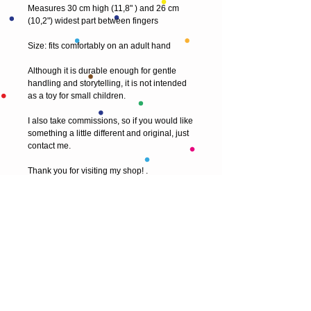
Measures 30 cm high (11,8" ) and 26 cm
(10,2") widest part between fingers
Size: fits comfortably on an adult hand
Although it is durable enough for gentle
handling and storytelling, it is not intended
as a toy for small children.
I also take commissions, so if you would like
something a little different and original, just
contact me.
Thank you for visiting my shop! .
© 2013 by T HEAD. All rights reserved.
Here are the other virtual places you can
find me: