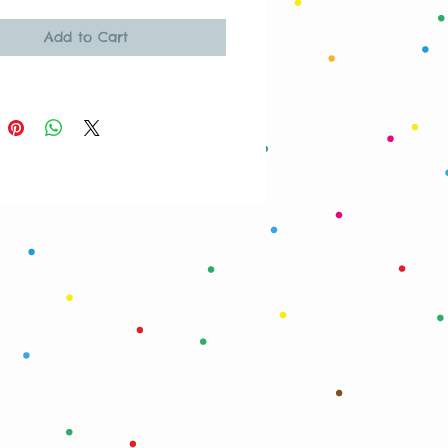
Add to Cart