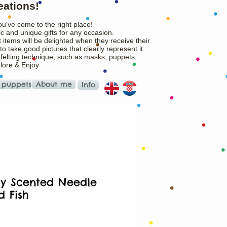
eations!
ou've come to the right place!
c and unique gifts for any occasion.
 items will be delighted when they receive their
o take good pictures that clearly represent it.
 felting technique, such as masks, puppets,
plore & Enjoy
 puppets
About me
Info
y Scented Needle
d Fish
rice