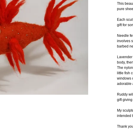
This beaut
pure shee
Each scul
gift for s
Needle fel
involves s
barbed ne
Lavender b
body, then
The nylon 
little fis
windows or
adorable a
Ruddy will
gift givin
My sculptu
intended t
Thank you 