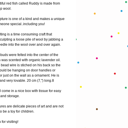
iful red fish called Ruddy is made from 
p wool.
pture is one of a kind and makes a unique 
omeone special..including you!
ting is a time consuming craft that 
culpting a loose pile of wool by jabbing a 
edle into the wool over and over again.
uds were felted into the center of the 
 was scented with organic lavender oil. 
bead wire is stiched on his back so the 
h could be hanging on door handles or 
 just on the wall as a ornament. He is 
nd very lovable. 20 cm (7,") long.8
 come in a nice box with tissue for easy 
g and storage.
res are delicate pieces of art and are not 
o be a toy for children.
for visiting! 