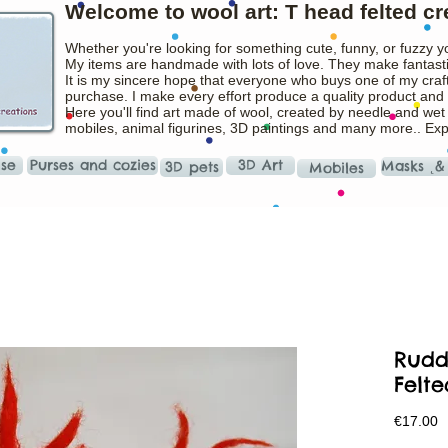
Welcome to wool art: T head felted cr
Whether you're looking for something cute, funny, or fuzzy y
My items are handmade with lots of love. They make fantasti
It is my sincere hope that everyone who buys one of my craft
purchase. I make every effort produce a quality product and t
Here you'll find art made of wool, created by needle and wet
mobiles, animal figurines, 3D paintings and many more.. Ex
ise
Purses and cozies
3D Art
Masks ˛&
3D pets
Mobiles
Rudd
Felte
P
€17.00