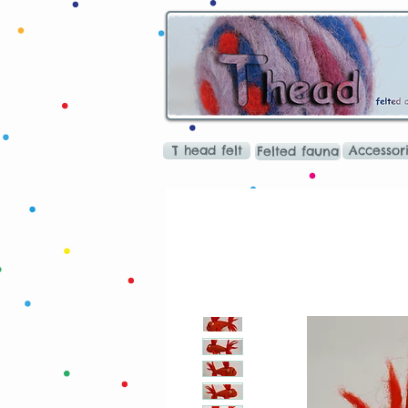
T head felt
Accessor
Felted fauna