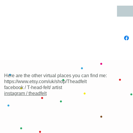
Here are the other virtual places you can find me:
https://www.etsy.com/uk/shop/Theadfelt
facebook / T-head-felt/ artist
instagram /
theadfelt