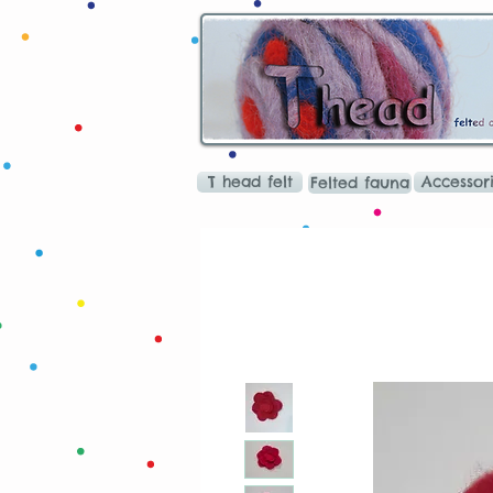
T head felt
Accessor
Felted fauna