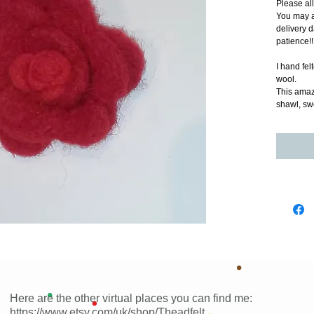
Please al
You may a
delivery d
patience!!
I hand fel
wool.
This amazi
shawl, sw
Here are the other virtual places you can find me:
https://www.etsy.com/uk/shop/Theadfelt