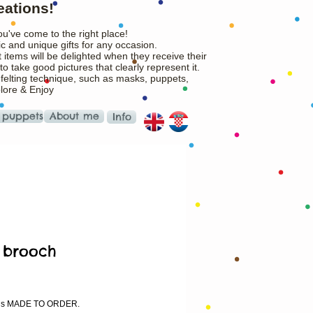
eations!
ou've come to the right place!
c and unique gifts for any occasion.
 items will be delighted when they receive their
o take good pictures that clearly represent it.
 felting technique, such as masks, puppets,
plore & Enjoy
 puppets
About me
Info
 brooch
ice
m is MADE TO ORDER.