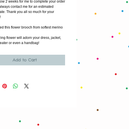
low 2 weeks for me to complete your order
lways contact me for an estimated 
ate. Thank you all so much for your 
!
ted this flower brooch from softest merino 
ng flower will adorn your dress, jacket, 
eater or even a handbag!
Add to Cart