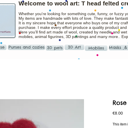
Welcome to wool art: T head felted cr
Whether you're looking for something cute, funny, or fuzzy y
My items are handmade with lots of love. They make fantasti
It is my sincere hope that everyone who buys one of my craft
purchase. I make every effort produce a quality product and t
Here you'll find art made of wool, created by needle and wet
mobiles, animal figurines, 3D paintings and many more.. Ex
ise
Purses and cozies
3D Art
Masks ˛&
3D pets
Mobiles
Rose
Pr
€8.00
This ite