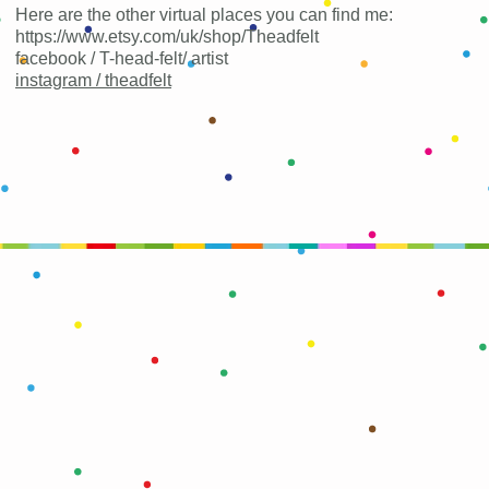
Here are the other virtual places you can find me:
https://www.etsy.com/uk/shop/Theadfelt
facebook / T-head-felt/ artist
instagram /
theadfelt