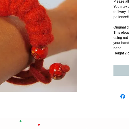
Please al
You may a
delivery d
patience!!
Original d
This elega
using red
your hand.
hand.
Height 2 