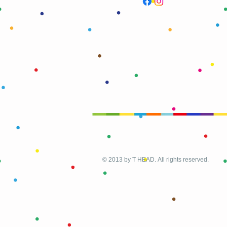
© 2013 by T HEAD. All rights reserved.