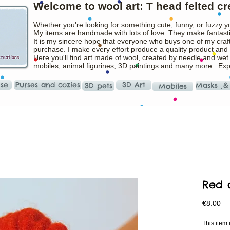
Welcome to wool art: T head felted cr
Whether you're looking for something cute, funny, or fuzzy y
My items are handmade with lots of love. They make fantasti
It is my sincere hope that everyone who buys one of my craft
purchase. I make every effort produce a quality product and t
Here you'll find art made of wool, created by needle and wet
mobiles, animal figurines, 3D paintings and many more.. Ex
ise
Purses and cozies
3D Art
Masks ˛&
3D pets
Mobiles
Red 
Pr
€8.00
This ite