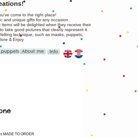
eations!
ou've come to the right place!
c and unique gifts for any occasion.
 items will be delighted when they receive their
o take good pictures that clearly represent it.
 felting technique, such as masks, puppets,
plore & Enjoy
 puppets
About me
Info
one
ice
m is MADE TO ORDER.