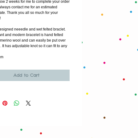
low 2 weeks for me to complete your order
lways contact me for an estimated 
ate. Thank you all so much for your 
!
esigned neeedle and wet felted braclet. 
nt and modern bracelet is hand felted 
 merino wool and can easily be put over 
 It has adjustable knot so it can fit to any 
cm
Add to Cart