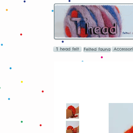
T head felt
Accessor
Felted fauna