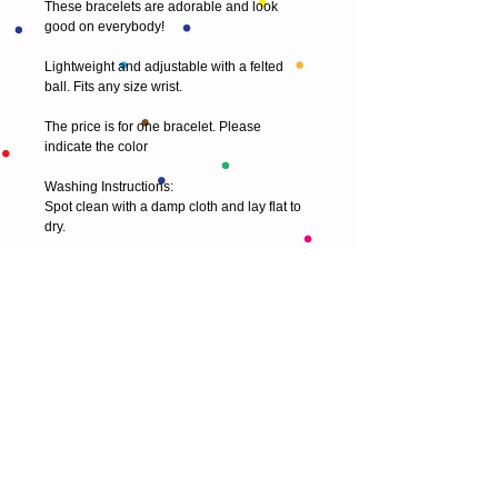
These bracelets are adorable and look 
good on everybody!
Lightweight and adjustable with a felted 
ball. Fits any size wrist.
The price is for one bracelet. Please 
indicate the color
Washing Instructions:
Spot clean with a damp cloth and lay flat to 
dry. 
© 2013 by T HEAD. All rights reserved.
Here are the other virtual places you can
find me:
https://www.etsy.com/uk/shop/Theadfelt
facebook / T-head-felt/ artist
instagram /
theadfelt