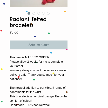
Radiant felted
bracelets
Price
€8.00
Add to Cart
This item is MADE TO ORDER.
Please allow 2 weeks for me to complete 
your order
You may always contact me for an estimated 
delivery date. Thank you so much for your 
patience!!!
The newest addition to our vibrant range of 
adornments for the wrist.
This bracelet is an original design. Enjoy the 
comfort of colour!
Handmade 100% natural wool.