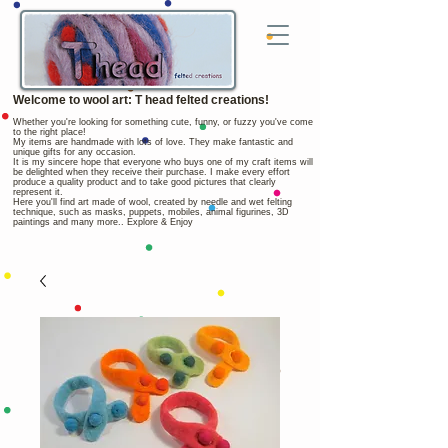
Welcome to wool art: T head felted creations!
Whether you're looking for something cute, funny, or fuzzy you've come
to the right place!
My items are handmade with lots of love. They make fantastic and
unique gifts for any occasion.
It is my sincere hope that everyone who buys one of my craft items will
be delighted when they receive their purchase. I make every effort
produce a quality product and to take good pictures that clearly
represent it.
Here you'll find art made of wool, created by needle and wet felting
technique, such as masks, puppets, mobiles, animal figurines, 3D
paintings and many more.. Explore & Enjoy