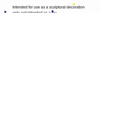
Intended for use as a sculptural decoration 
only, not intended as a toy. 
Please keep out of reach of young children 
and animals.
Thank you for visiting
© 2013 by T HEAD. All rights reserved.
Here are the other virtual places you can
find me:
https://www.etsy.com/uk/shop/Theadfelt
facebook / T-head-felt/ artist
instagram /
theadfelt