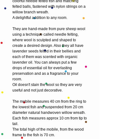
colorful needle felted fish and matching 
felted balls, fastened with nylon strings on a 
willow branch wreath.
A delightful addition to any room.
They are hand-made from pure sheep wool 
using a technique called needle felting, 
where wool is sculpted and shaped to 
create a desired design. Also they all have 
lavender seeds felted in their bellies and 
each of them was scented with organic 
lavender oil. You can always put a few 
drops of essential oil for everlasting 
preservation and as a fragrance to your 
room. 
Oil doesn't stain the wool so they are very 
useful and not just decorative.
The mobile measures 40 cm from the ring to 
the lowest fish and suspended from 20 cm 
diameter natural handwoven willow wreath. 
Each fish measures approx 10 cm from tip to 
tail. 
The total high of the mobile, from the wood 
frame to the fish is 70 cm.