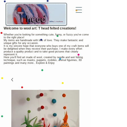
Welcome to wool art: T head felted creations!
Whether you're looking for something cute, funny, or fuzzy you've come
to the right place!
My items are handmade with lots of love. They make fantastic and
unique gifts for any occasion.
It is my sincere hope that everyone who buys one of my craft items will
be delighted when they receive their purchase. I make every effort
produce a quality product and to take good pictures that clearly
represent it.
Here you'll find art made of wool, created by needle and wet felting
technique, such as masks, puppets, mobiles, animal figurines, 3D
paintings and many more.. Explore & Enjoy