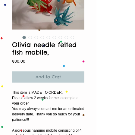
Olivia needle felted
fish mobile,
Price
€80.00
Add to Cart
This item is MADE TO ORDER.
Please allow 2 weeks for me to complete 
your order
You may always contact me for an estimated 
delivery date. Thank you so much for your 
patience!!!
A gorgeous hanging mobile consisting of 4 