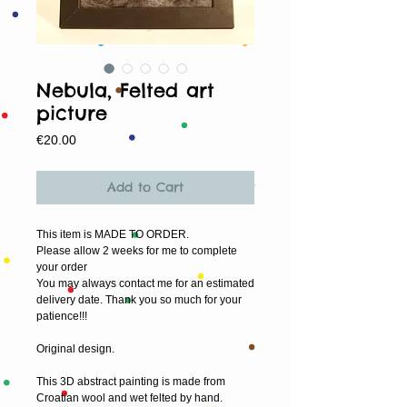
Nebula, Felted art
picture
Price
€20.00
Add to Cart
This item is MADE TO ORDER.
Please allow 2 weeks for me to complete 
your order
You may always contact me for an estimated 
delivery date. Thank you so much for your 
patience!!!
Original design.
This 3D abstract painting is made from 
Croatian wool and wet felted by hand.