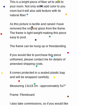
This is a bright piece of fiber art to add to 
your room. Not only will it add color to you 
room but it will also add texture with its 
natural fiber.
As this picture is tactile and raised I have 
removed the original glass from the frame. 
The frame is light weight making this piece 
easy to post.
The frame can be hung up or freestanding.
If you would like to purchase this piece 
unframed, please contact me for details of 
amended shipping costs.
It comes protected in a sealed plastic bag 
and will be wrapped carefully.
Measuring 13x18 cm - approximately 5x7"
Frame: Fibreboard
I also take commissions, so if you would like 
something a little different and original, just 