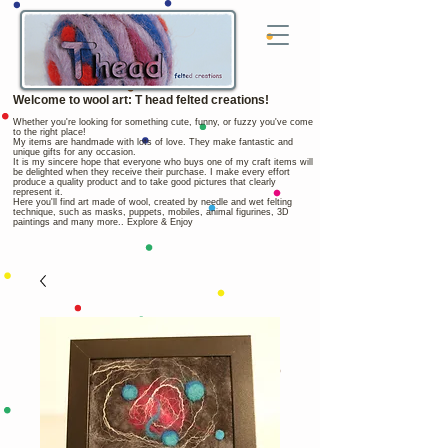
Welcome to wool art: T head felted creations!
Whether you're looking for something cute, funny, or fuzzy you've come
to the right place!
My items are handmade with lots of love. They make fantastic and
unique gifts for any occasion.
It is my sincere hope that everyone who buys one of my craft items will
be delighted when they receive their purchase. I make every effort
produce a quality product and to take good pictures that clearly
represent it.
Here you'll find art made of wool, created by needle and wet felting
technique, such as masks, puppets, mobiles, animal figurines, 3D
paintings and many more.. Explore & Enjoy