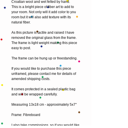
Croatian wool and wet felted by hand.
This is a bright piece of fiber art to add to 
your room. Not only will it add color to you 
room but it will also add texture with its 
natural fiber.
As this picture is tactile and raised I have 
removed the original glass from the frame. 
The frame is light weight making this piece 
easy to post.
The frame can be hung up or freestanding.
If you would like to purchase this piece 
unframed, please contact me for details of 
amended shipping costs.
It comes protected in a sealed plastic bag 
and will be wrapped carefully.
Measuring 13x18 cm - approximately 5x7"
Frame: Fibreboard
I also take commissions, so if you would like 