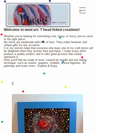
Welcome to wool art: T head felted creations!
Whether you're looking for something cute, funny, or fuzzy you've come
to the right place!
My items are handmade with lots of love. They make fantastic and
unique gifts for any occasion.
It is my sincere hope that everyone who buys one of my craft items will
be delighted when they receive their purchase. I make every effort
produce a quality product and to take good pictures that clearly
represent it.
Here you'll find art made of wool, created by needle and wet felting
technique, such as masks, puppets, mobiles, animal figurines, 3D
paintings and many more.. Explore & Enjoy