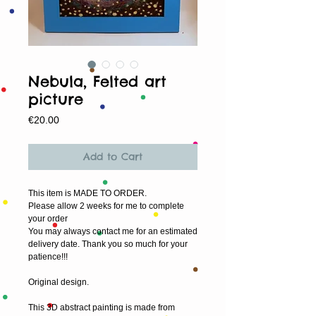
Nebula, Felted art
picture
Price
€20.00
Add to Cart
This item is MADE TO ORDER.
Please allow 2 weeks for me to complete 
your order
You may always contact me for an estimated 
delivery date. Thank you so much for your 
patience!!!
Original design.
This 3D abstract painting is made from 