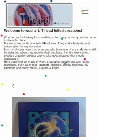
Welcome to wool art: T head felted creations!
Whether you're looking for something cute, funny, or fuzzy you've come
to the right place!
My items are handmade with lots of love. They make fantastic and
unique gifts for any occasion.
It is my sincere hope that everyone who buys one of my craft items will
be delighted when they receive their purchase. I make every effort
produce a quality product and to take good pictures that clearly
represent it.
Here you'll find art made of wool, created by needle and wet felting
technique, such as masks, puppets, mobiles, animal figurines, 3D
paintings and many more.. Explore & Enjoy