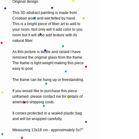
Original design.
This 3D abstract painting is made from 
Croatian wool and wet felted by hand.
This is a bright piece of fiber art to add to 
your room. Not only will it add color to you 
room but it will also add texture with its 
natural fiber.
As this picture is tactile and raised I have 
removed the original glass from the frame. 
The frame is light weight making this piece 
easy to post.
The frame can be hung up or freestanding.
If you would like to purchase this piece 
unframed, please contact me for details of 
amended shipping costs.
It comes protected in a sealed plastic bag 
and will be wrapped carefully.
Measuring 13x18 cm - approximately 5x7"