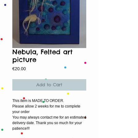
Nebula, Felted art
picture
Price
€20.00
Add to Cart
This item is MADE TO ORDER.
Please allow 2 weeks for me to complete 
your order
You may always contact me for an estimated 
delivery date. Thank you so much for your 
patience!!!