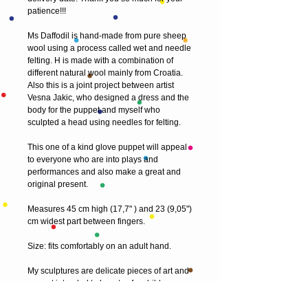
patience!!!
Ms Daffodil is hand-made from pure sheep
wool using a process called wet and needle
felting. H is made with a combination of
different natural wool mainly from Croatia.
Also this is a joint project between artist
Vesna Jakic, who designed a dress and the
body for the puppet and myself who
sculpted a head using needles for felting.
This one of a kind glove puppet will appeal
to everyone who are into plays and
performances and also make a great and
original present.
Measures 45 cm high (17,7" ) and 23 (9,05")
cm widest part between fingers.
Size: fits comfortably on an adult hand.
My sculptures are delicate pieces of art and
are not intended to be a toy for children.
Although it is durable enough for gentle