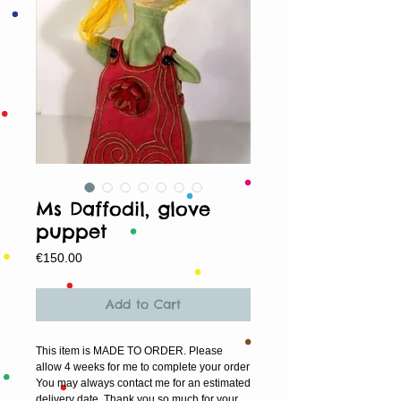
Ms Daffodil, glove
puppet
Price
€150.00
Add to Cart
This item is MADE TO ORDER. Please
allow 4 weeks for me to complete your order
You may always contact me for an estimated
delivery date. Thank you so much for your