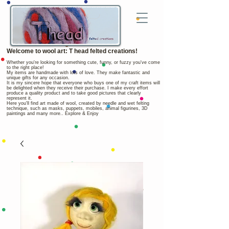
Welcome to wool art: T head felted creations!
Whether you're looking for something cute, funny, or fuzzy you've come
to the right place!
My items are handmade with lots of love. They make fantastic and
unique gifts for any occasion.
It is my sincere hope that everyone who buys one of my craft items will
be delighted when they receive their purchase. I make every effort
produce a quality product and to take good pictures that clearly
represent it.
Here you'll find art made of wool, created by needle and wet felting
technique, such as masks, puppets, mobiles, animal figurines, 3D
paintings and many more.. Explore & Enjoy