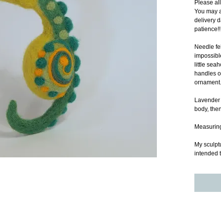
Please al
You may a
delivery d
patience!!
Needle fel
impossible
little se
handles or
ornament.
Lavender b
body, then
Measuring 
My sculptu
intended t