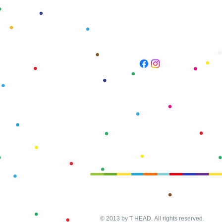
© 2013 by T HEAD. All rights reserved.