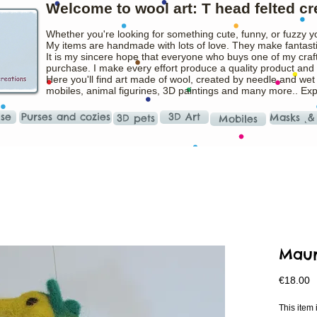
Welcome to wool art: T head felted cr
Whether you're looking for something cute, funny, or fuzzy y
My items are handmade with lots of love. They make fantasti
It is my sincere hope that everyone who buys one of my craft
purchase. I make every effort produce a quality product and t
Here you'll find art made of wool, created by needle and wet
mobiles, animal figurines, 3D paintings and many more.. Ex
ise
Purses and cozies
3D Art
Masks ˛&
3D pets
Mobiles
Maur
P
€18.00
This ite