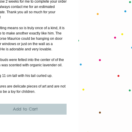
low 2 weeks for me to complete your order
lways contact me for an estimated 
ate. Thank you all so much for your 
!
ting means so is truly once of a kind, it is 
 to make another exactly like him. The 
ahorse Maurice could be hanging on door 
 windows or just on the wall as a 
He is adorable and very lovable.
uds were felted into the center of of the 
 was scented with organic lavender oil. 
11 cm tall with his tail curled up.
res are delicate pieces of art and are not 
o be a toy for children. 
Add to Cart