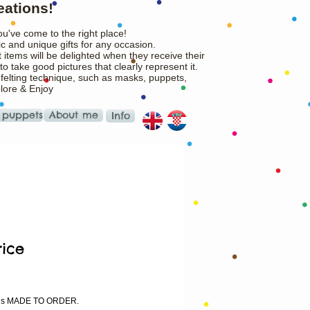
eations!
ou've come to the right place!
c and unique gifts for any occasion.
 items will be delighted when they receive their
o take good pictures that clearly represent it.
 felting technique, such as masks, puppets,
plore & Enjoy
 puppets
About me
Info
ice
rice
m is MADE TO ORDER.