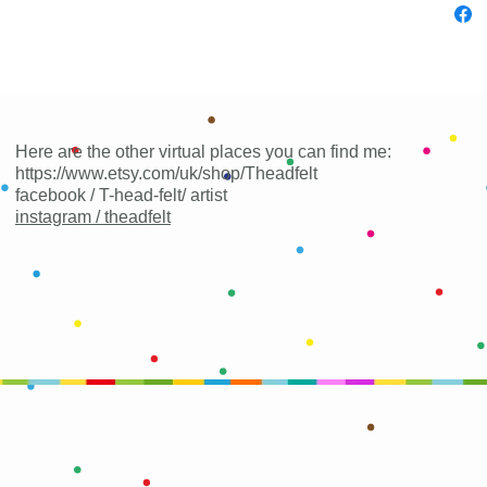
Here are the other virtual places you can find me:
https://www.etsy.com/uk/shop/Theadfelt
facebook / T-head-felt/ artist
instagram /
theadfelt