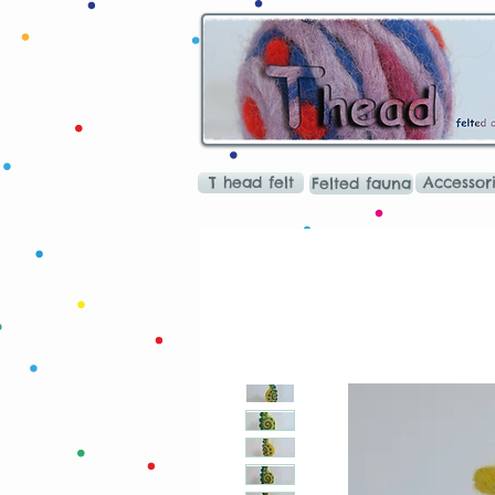
T head felt
Accessor
Felted fauna