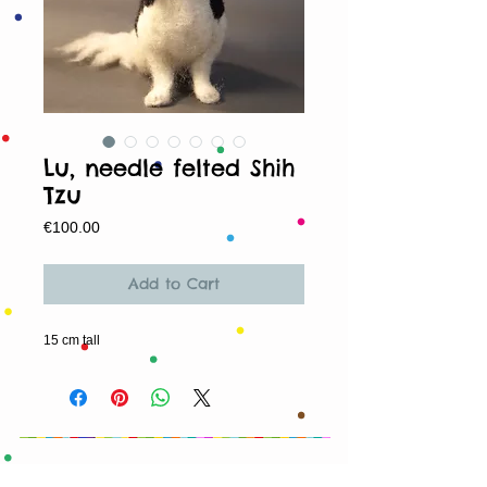
Lu, needle felted Shih
Tzu
Price
€100.00
Add to Cart
15 cm tall
© 2013 by T HEAD. All rights reserved.