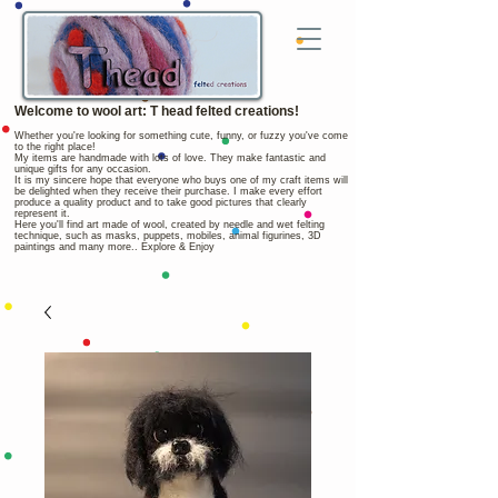
Welcome to wool art: T head felted creations!
Whether you're looking for something cute, funny, or fuzzy you've come
to the right place!
My items are handmade with lots of love. They make fantastic and
unique gifts for any occasion.
It is my sincere hope that everyone who buys one of my craft items will
be delighted when they receive their purchase. I make every effort
produce a quality product and to take good pictures that clearly
represent it.
Here you'll find art made of wool, created by needle and wet felting
technique, such as masks, puppets, mobiles, animal figurines, 3D
paintings and many more.. Explore & Enjoy