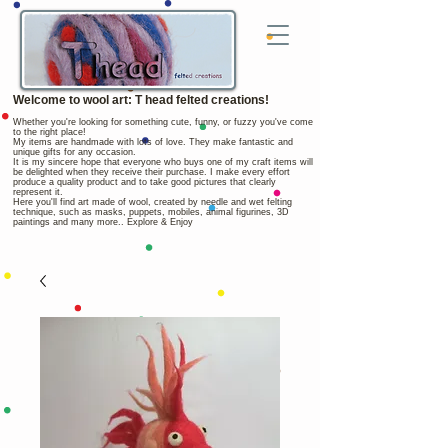
Welcome to wool art: T head felted creations!
Whether you're looking for something cute, funny, or fuzzy you've come
to the right place!
My items are handmade with lots of love. They make fantastic and
unique gifts for any occasion.
It is my sincere hope that everyone who buys one of my craft items will
be delighted when they receive their purchase. I make every effort
produce a quality product and to take good pictures that clearly
represent it.
Here you'll find art made of wool, created by needle and wet felting
technique, such as masks, puppets, mobiles, animal figurines, 3D
paintings and many more.. Explore & Enjoy