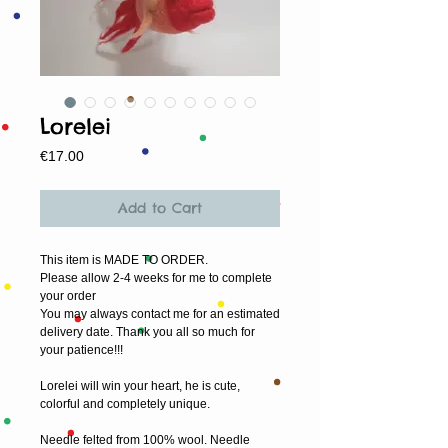
Lorelei
Price
€17.00
Add to Cart
This item is MADE TO ORDER.
Please allow 2-4 weeks for me to complete 
your order
You may always contact me for an estimated 
delivery date. Thank you all so much for 
your patience!!!
Lorelei will win your heart, he is cute, 
colorful and completely unique.
Needle felted from 100% wool. Needle 