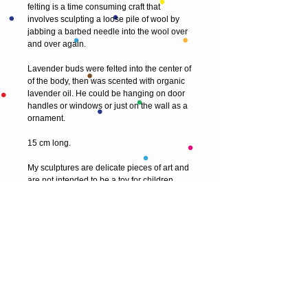
felting is a time consuming craft that 
involves sculpting a loose pile of wool by 
jabbing a barbed needle into the wool over 
and over again. 
Lavender buds were felted into the center of 
of the body, then was scented with organic 
lavender oil. He could be hanging on door 
handles or windows or just on the wall as a 
ornament. 
15 cm long.
My sculptures are delicate pieces of art and 
are not intended to be a toy for children.
© 2013 by T HEAD. All rights reserved.
Here are the other virtual places you can
find me: