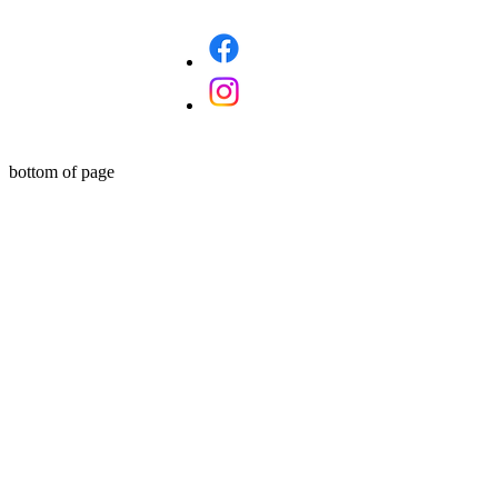
bottom of page