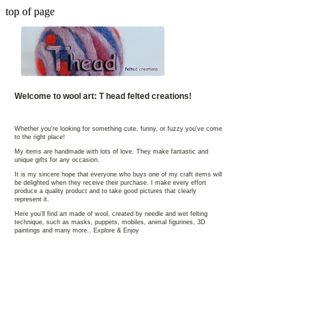
top of page
Welcome to wool art: T head felted creations!
Whether you're looking for something cute, funny, or fuzzy you've come
to the right place!
My items are handmade with lots of love. They make fantastic and
unique gifts for any occasion.
It is my sincere hope that everyone who buys one of my craft items will
be delighted when they receive their purchase. I make every effort
produce a quality product and to take good pictures that clearly
represent it.
Here you'll find art made of wool, created by needle and wet felting
technique, such as masks, puppets, mobiles, animal figurines, 3D
paintings and many more.. Explore & Enjoy