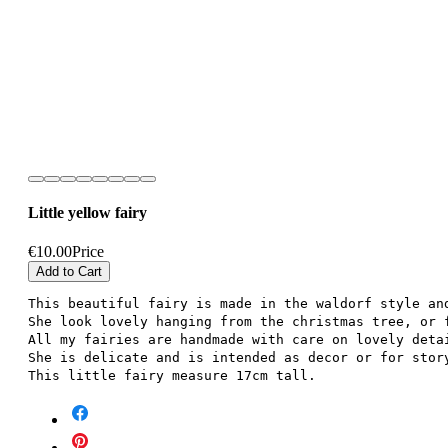
Little yellow fairy
€10.00
Price
Add to Cart
This beautiful fairy is made in the waldorf style an
She look lovely hanging from the christmas tree, or 
All my fairies are handmade with care on lovely deta
She is delicate and is intended as decor or for stor
This little fairy measure 17cm tall.