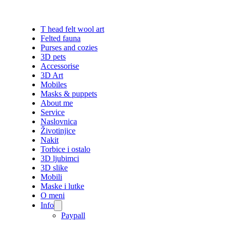
T head felt wool art
Felted fauna
Purses and cozies
3D pets
Accessorise
3D Art
Mobiles
Masks & puppets
About me
Service
Naslovnica
Životinjice
Nakit
Torbice i ostalo
3D ljubimci
3D slike
Mobili
Maske i lutke
O meni
Info
Paypall