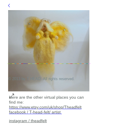
© 2013 by T HEAD. All rights reserved.
Here are the other virtual places you can
find me:
https://www.etsy.com/uk/shop/Theadfelt
facebook / T-head-felt/ artist
instagram /
theadfelt