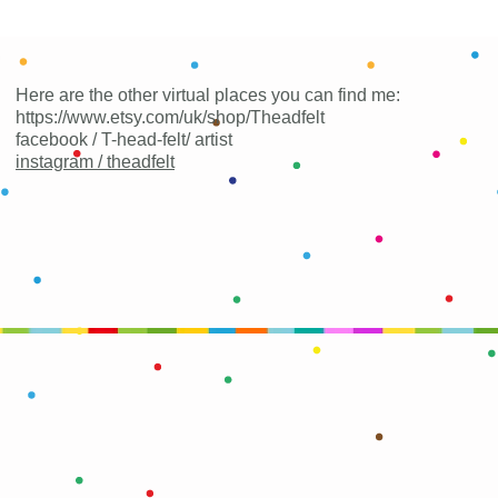
Here are the other virtual places you can find me:
https://www.etsy.com/uk/shop/Theadfelt
facebook / T-head-felt/ artist
instagram /
theadfelt