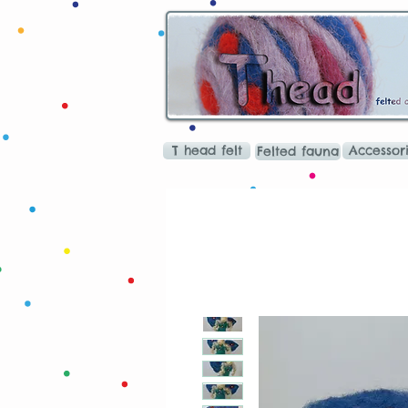
T head felt
Accessor
Felted fauna