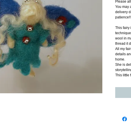
Please al
You may a
delivery d
patience!!
This fairy
technique.
wool in ma
thread it 
All my fai
details and
home.  
She is del
storytellin
This littl