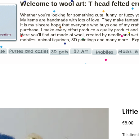
Welcome to wool art: T head felted cr
Whether you're looking for something cute, funny, or fuzzy y
My items are handmade with lots of love. They make fantasti
It is my sincere hope that everyone who buys one of my craft
purchase. I make every effort produce a quality product and t
Here you'll find art made of wool, created by needle and wet
mobiles, animal figurines, 3D paintings and many more.. Ex
ise
Purses and cozies
3D Art
Masks ˛&
3D pets
Mobiles
Littl
Pr
€8.00
This ite