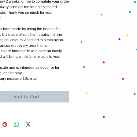
low 2 weeks for me to complete your order
lways contact me for an estimated 
ate. Thank you so much for your 
!
 is handmade by using the needle felt 
 It is made of soft, high quality merino 
gical colours. Attached to a thin nylon 
dances with every breath of air.
ries are handmade with care on lovely 
 will bring a little bit of magic to your 
icate and is intended as decor or for 
g, not for play.  
e fairy measure 10cm tall
Add to Cart