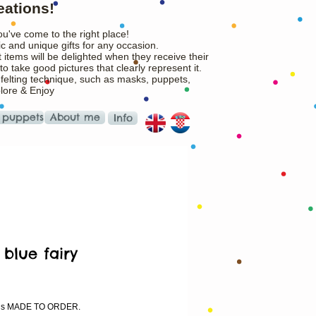
eations!
ou've come to the right place!
c and unique gifts for any occasion.
 items will be delighted when they receive their
o take good pictures that clearly represent it.
 felting technique, such as masks, puppets,
plore & Enjoy
 puppets
About me
Info
e blue fairy
ice
m is MADE TO ORDER.