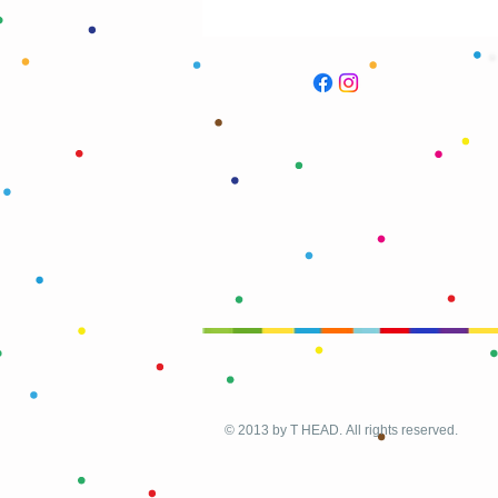
© 2013 by T HEAD. All rights reserved.