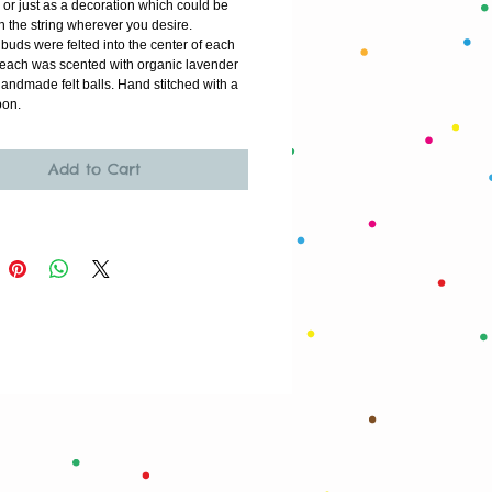
r or just as a decoration which could be 
 the string wherever you desire. 
uds were felted into the center of each 
n each was scented with organic lavender 
handmade felt balls. Hand stitched with a 
bon. 
Add to Cart