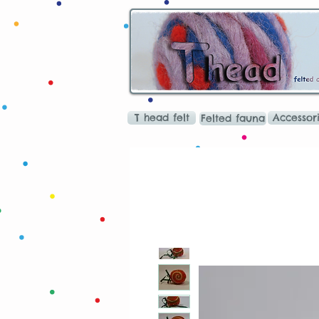
T head felt
Accessor
Felted fauna