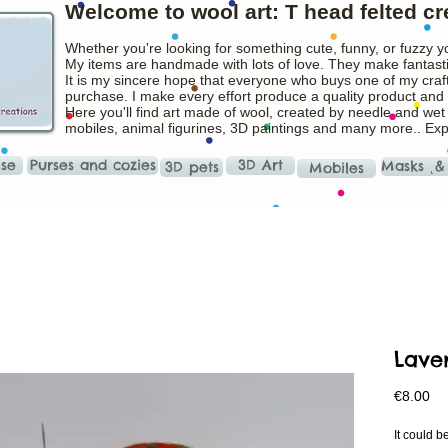
Welcome to wool art: T head felted cr
Whether you're looking for something cute, funny, or fuzzy y
My items are handmade with lots of love. They make fantasti
It is my sincere hope that everyone who buys one of my craft
purchase. I make every effort produce a quality product and t
Here you'll find art made of wool, created by needle and wet
mobiles, animal figurines, 3D paintings and many more.. Ex
ise
Purses and cozies
3D Art
Masks ˛&
3D pets
Mobiles
Lave
Pr
€8.00
It could b