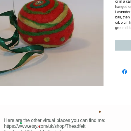
or in a ca
hanged on
Lavender b
ball, the
oil. 5 cm 
green rib
Here are the other virtual places you can find me:
https://www.etsy.com/uk/shop/Theadfelt