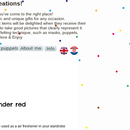
eations!
ou've come to the right place!
c and unique gifts for any occasion.
 items will be delighted when they receive their
o take good pictures that clearly represent it.
 felting technique, such as masks, puppets,
plore & Enjoy
 puppets
About me
Info
nder red
ice
e used as a air freshener in your wardrobe 