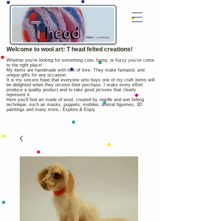
Welcome to wool art: T head felted creations!
Whether you're looking for something cute, funny, or fuzzy you've come
to the right place!
My items are handmade with lots of love. They make fantastic and
unique gifts for any occasion.
It is my sincere hope that everyone who buys one of my craft items will
be delighted when they receive their purchase. I make every effort
produce a quality product and to take good pictures that clearly
represent it.
Here you'll find art made of wool, created by needle and wet felting
technique, such as masks, puppets, mobiles, animal figurines, 3D
paintings and many more.. Explore & Enjoy