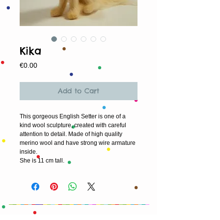
Kika
Price
€0.00
Add to Cart
This gorgeous English Setter is one of a 
kind wool sculpture, created with careful 
attention to detail. Made of high quality 
merino wool and have strong wire armature 
inside. 
She is 11 cm tall.