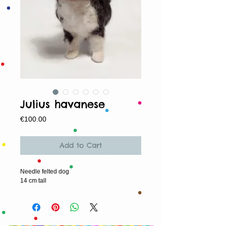
Julius havanese
Price
€100.00
Add to Cart
Needle felted dog
14 cm tall