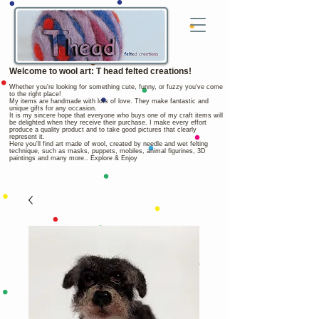
Welcome to wool art: T head felted creations!
Whether you're looking for something cute, funny, or fuzzy you've come
to the right place!
My items are handmade with lots of love. They make fantastic and
unique gifts for any occasion.
It is my sincere hope that everyone who buys one of my craft items will
be delighted when they receive their purchase. I make every effort
produce a quality product and to take good pictures that clearly
represent it.
Here you'll find art made of wool, created by needle and wet felting
technique, such as masks, puppets, mobiles, animal figurines, 3D
paintings and many more.. Explore & Enjoy