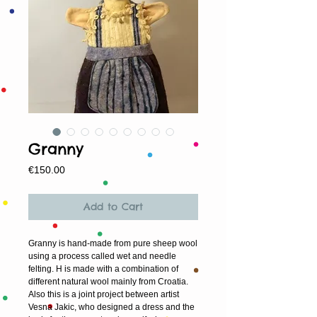
Granny
Price
€150.00
Add to Cart
Granny is hand-made from pure sheep wool
using a process called wet and needle
felting. H is made with a combination of
different natural wool mainly from Croatia.
Also this is a joint project between artist
Vesna Jakic, who designed a dress and the