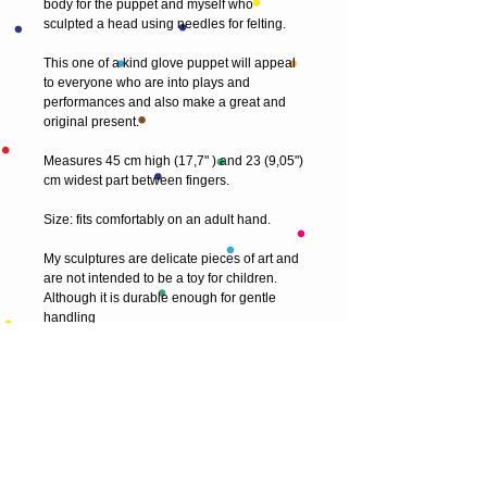
body for the puppet and myself who
sculpted a head using needles for felting.
This one of a kind glove puppet will appeal
to everyone who are into plays and
performances and also make a great and
original present.
Measures 45 cm high (17,7" ) and 23 (9,05")
cm widest part between fingers.
Size: fits comfortably on an adult hand.
My sculptures are delicate pieces of art and
are not intended to be a toy for children.
Although it is durable enough for gentle
handling
© 2013 by T HEAD. All rights reserved.