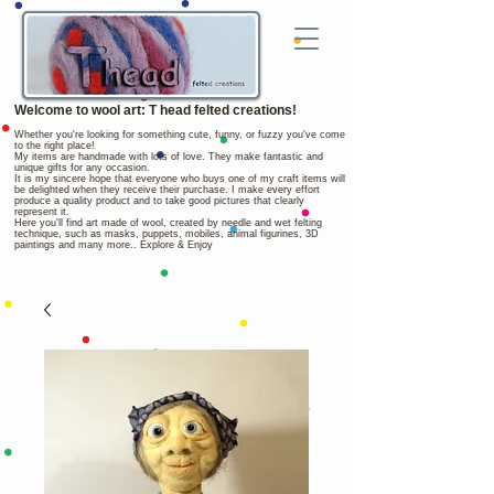
Welcome to wool art: T head felted creations!
Whether you're looking for something cute, funny, or fuzzy you've come
to the right place!
My items are handmade with lots of love. They make fantastic and
unique gifts for any occasion.
It is my sincere hope that everyone who buys one of my craft items will
be delighted when they receive their purchase. I make every effort
produce a quality product and to take good pictures that clearly
represent it.
Here you'll find art made of wool, created by needle and wet felting
technique, such as masks, puppets, mobiles, animal figurines, 3D
paintings and many more.. Explore & Enjoy