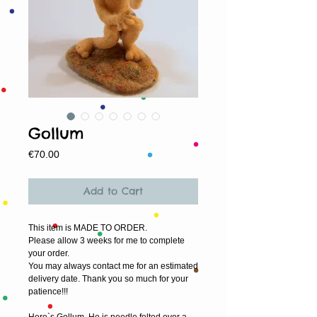
Gollum
Price
€70.00
Add to Cart
This item is MADE TO ORDER.
Please allow 3 weeks for me to complete 
your order.
You may always contact me for an estimated 
delivery date. Thank you so much for your 
patience!!!