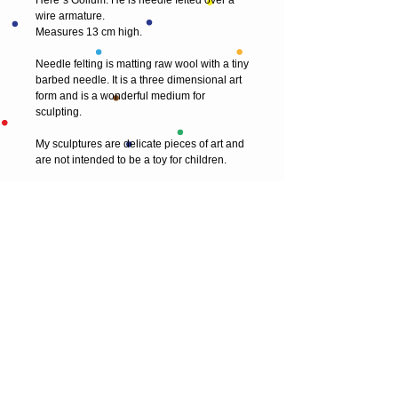
Here`s Gollum. He is needle felted over a 
wire armature.
Measures 13 cm high.
Needle felting is matting raw wool with a tiny 
barbed needle. It is a three dimensional art 
form and is a wonderful medium for 
sculpting.
My sculptures are delicate pieces of art and 
are not intended to be a toy for children.
© 2013 by T HEAD. All rights reserved.
Here are the other virtual places you can
find me:
https://www.etsy.com/uk/shop/Theadfelt
facebook / T-head-felt/ artist
instagram /
theadfelt