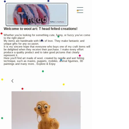
Welcome to wool art: T head felted creations!
Whether you're looking for something cute, funny, or fuzzy you've come
to the right place!
My items are handmade with lots of love. They make fantastic and
unique gifts for any occasion.
It is my sincere hope that everyone who buys one of my craft items will
be delighted when they receive their purchase. I make every effort
produce a quality product and to take good pictures that clearly
represent it.
Here you'll find art made of wool, created by needle and wet felting
technique, such as masks, puppets, mobiles, animal figurines, 3D
paintings and many more.. Explore & Enjoy