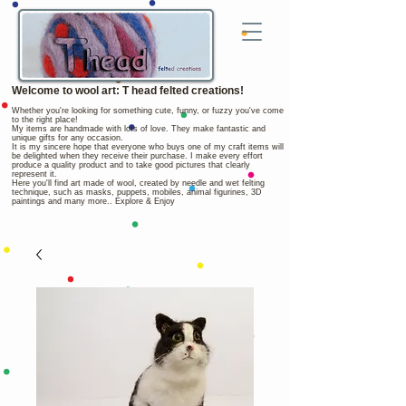
Welcome to wool art: T head felted creations!
Whether you're looking for something cute, funny, or fuzzy you've come
to the right place!
My items are handmade with lots of love. They make fantastic and
unique gifts for any occasion.
It is my sincere hope that everyone who buys one of my craft items will
be delighted when they receive their purchase. I make every effort
produce a quality product and to take good pictures that clearly
represent it.
Here you'll find art made of wool, created by needle and wet felting
technique, such as masks, puppets, mobiles, animal figurines, 3D
paintings and many more.. Explore & Enjoy