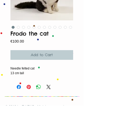
Frodo the cat
Price
€100.00
Add to Cart
Needle felted cat
13 cm tall
© 2013 by T HEAD. All rights reserved.
Here are the other virtual places you can