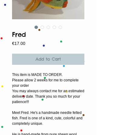
Fred
Price
€17.00
Add to Cart
This item is MADE TO ORDER.
Please allow 2 weeks for me to complete 
your order
You may always contact me for an estimated 
delivery date. Thank you so much for your 
patience!!!
Meet Fred. He's a handmade needle felted 
fish. Fred is one of a kind, cute, colorful and 
completely unique.
He is hand-made from pure sheep wool 