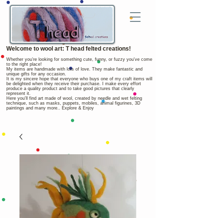
Welcome to wool art: T head felted creations!
Whether you're looking for something cute, funny, or fuzzy you've come
to the right place!
My items are handmade with lots of love. They make fantastic and
unique gifts for any occasion.
It is my sincere hope that everyone who buys one of my craft items will
be delighted when they receive their purchase. I make every effort
produce a quality product and to take good pictures that clearly
represent it.
Here you'll find art made of wool, created by needle and wet felting
technique, such as masks, puppets, mobiles, animal figurines, 3D
paintings and many more.. Explore & Enjoy