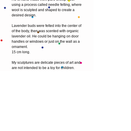
using a process called needle felting, where 
wool is sculpted and shaped to create a 
desired design.
Lavender buds were felted into the center of 
of the body, then was scented with organic 
lavender oil. He could be hanging on door 
handles or windows or just on the wall as a 
ornament. 
15 cm long.
My sculptures are delicate pieces of art and 
are not intended to be a toy for children.
© 2013 by T HEAD. All rights reserved.
Here are the other virtual places you can
find me:
https://www.etsy.com/uk/shop/Theadfelt