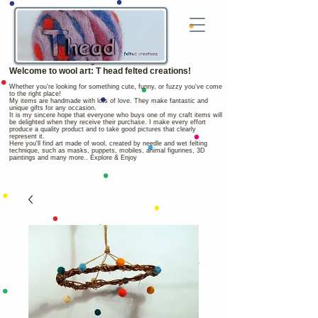
Welcome to wool art: T head felted creations!
Whether you're looking for something cute, funny, or fuzzy you've come
to the right place!
My items are handmade with lots of love. They make fantastic and
unique gifts for any occasion.
It is my sincere hope that everyone who buys one of my craft items will
be delighted when they receive their purchase. I make every effort
produce a quality product and to take good pictures that clearly
represent it.
Here you'll find art made of wool, created by needle and wet felting
technique, such as masks, puppets, mobiles, animal figurines, 3D
paintings and many more.. Explore & Enjoy