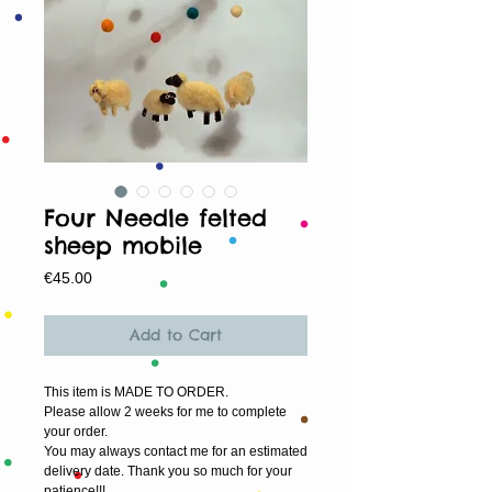
Four Needle felted
sheep mobile
Price
€45.00
Add to Cart
This item is MADE TO ORDER.
Please allow 2 weeks for me to complete 
your order.
You may always contact me for an estimated 
delivery date. Thank you so much for your 
patience!!!