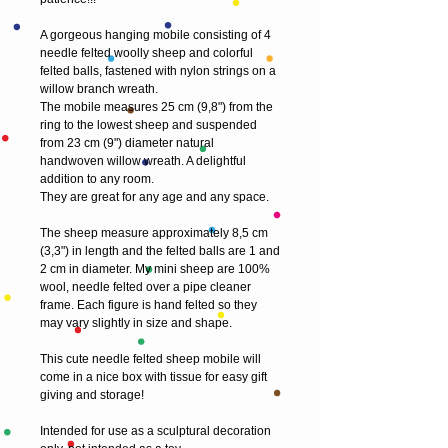
A gorgeous hanging mobile consisting of 4 
needle felted woolly sheep and colorful 
felted balls, fastened with nylon strings on a 
willow branch wreath.
The mobile measures 25 cm (9,8") from the 
ring to the lowest sheep and suspended 
from 23 cm (9") diameter natural 
handwoven willow wreath. A delightful 
addition to any room. 
They are great for any age and any space. 
The sheep measure approximately 8,5 cm 
(3,3") in length and the felted balls are 1 and 
2 cm in diameter. My mini sheep are 100% 
wool, needle felted over a pipe cleaner 
frame. Each figure is hand felted so they 
may vary slightly in size and shape.
This cute needle felted sheep mobile will 
come in a nice box with tissue for easy gift 
giving and storage! 
Intended for use as a sculptural decoration 