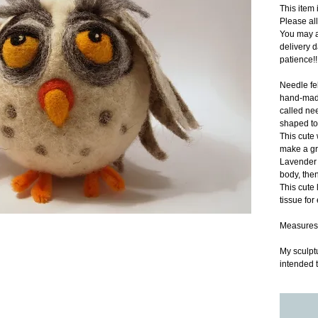
This ite
Please al
You may a
delivery d
patience!!
Needle fel
hand-made
called nee
shaped to
This cute 
make a gr
Lavender b
body, then
This cute l
tissue for
Measures
My sculptu
intended t