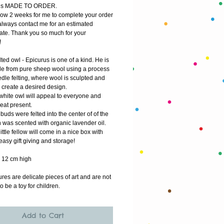
m is MADE TO ORDER.
low 2 weeks for me to complete your order
lways contact me for an estimated 
ate. Thank you so much for your 
!
ted owl - Epicurus is one of a kind. He is 
 from pure sheep wool using a process 
dle felting, where wool is sculpted and 
 create a desired design.
white owl will appeal to everyone and 
eat present.
uds were felted into the center of of the 
 was scented with organic lavender oil. 
ittle fellow will come in a nice box with 
 easy gift giving and storage! 
 12 cm high
res are delicate pieces of art and are not 
o be a toy for children.
Add to Cart