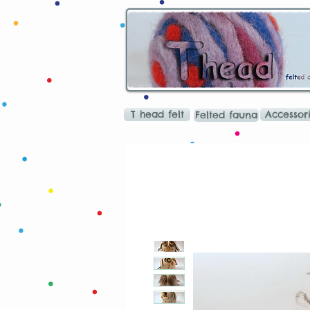
T head felt
Accessor
Felted fauna