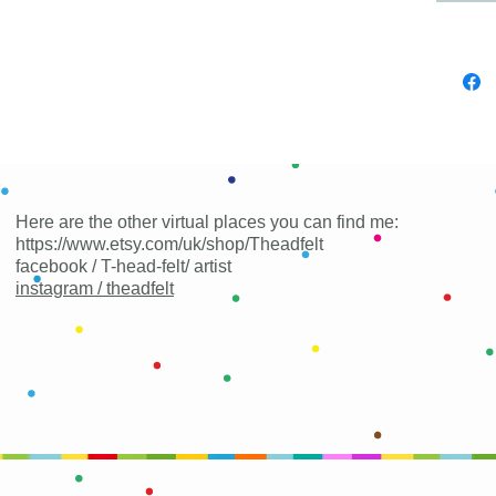
Here are the other virtual places you can find me:
https://www.etsy.com/uk/shop/Theadfelt
facebook / T-head-felt/ artist
instagram /
theadfelt