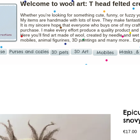
Welcome to wool art: T head felted cr
Whether you're looking for something cute, funny, or fuzzy y
My items are handmade with lots of love. They make fantasti
It is my sincere hope that everyone who buys one of my craft
purchase. I make every effort produce a quality product and t
Here you'll find art made of wool, created by needle and wet
mobiles, animal figurines, 3D paintings and many more.. Ex
ise
Purses and cozies
3D Art
Masks ˛&
3D pets
Mobiles
Epic
snov
P
€17.00