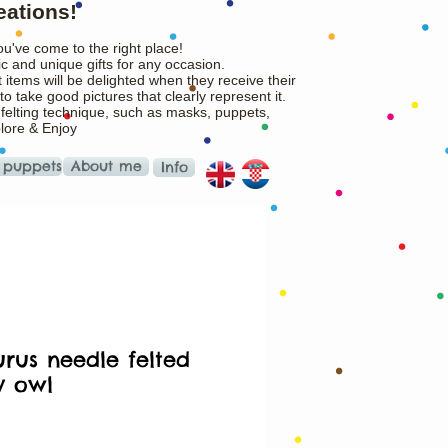
eations!
ou've come to the right place!
c and unique gifts for any occasion.
 items will be delighted when they receive their
o take good pictures that clearly represent it.
 felting technique, such as masks, puppets,
plore & Enjoy
 puppets
About me
Info
urus needle felted
y owl
rice