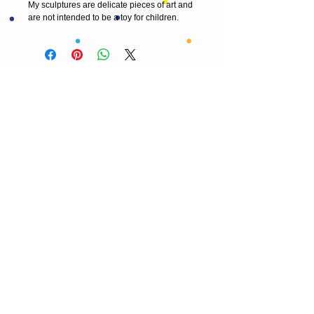
My sculptures are delicate pieces of art and 
are not intended to be a toy for children. 
© 2013 by T HEAD. All rights reserved.
Here are the other virtual places you can
find me:
https://www.etsy.com/uk/shop/Theadfelt
facebook / T-head-felt/ artist
instagram /
theadfelt