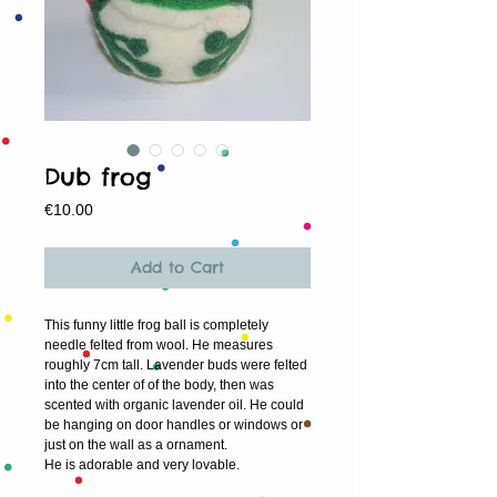
Dub frog
Price
€10.00
Add to Cart
This funny little frog ball is completely 
needle felted from wool. He measures 
roughly 7cm tall. Lavender buds were felted 
into the center of of the body, then was 
scented with organic lavender oil. He could 
be hanging on door handles or windows or 
just on the wall as a ornament. 
He is adorable and very lovable.