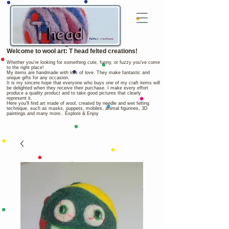
Welcome to wool art: T head felted creations!
Whether you're looking for something cute, funny, or fuzzy you've come
to the right place!
My items are handmade with lots of love. They make fantastic and
unique gifts for any occasion.
It is my sincere hope that everyone who buys one of my craft items will
be delighted when they receive their purchase. I make every effort
produce a quality product and to take good pictures that clearly
represent it.
Here you'll find art made of wool, created by needle and wet felting
technique, such as masks, puppets, mobiles, animal figurines, 3D
paintings and many more.. Explore & Enjoy