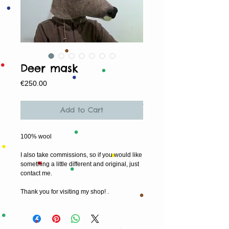
Deer mask
Price
€250.00
Add to Cart
100% wool
I also take commissions, so if you would like
something a little different and original, just
contact me.
Thank you for visiting my shop! .