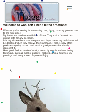
Welcome to wool art: T head felted creations!
Whether you're looking for something cute, funny, or fuzzy you've come
to the right place!
My items are handmade with lots of love. They make fantastic and
unique gifts for any occasion.
It is my sincere hope that everyone who buys one of my craft items will
be delighted when they receive their purchase. I make every effort
produce a quality product and to take good pictures that clearly
represent it.
Here you'll find art made of wool, created by needle and wet felting
technique, such as masks, puppets, mobiles, animal figurines, 3D
paintings and many more.. Explore & Enjoy