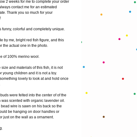
low 2 weeks for me to complete your order
lways contact me for an estimated 
ate. Thank you so much for your 
!
s funny, colorful and completely unique.
by me, bright red fish figure, and this 
for the actual one in the photo.
e of 100% merino wool. 
size and materials of this fish, it is not 
or young children and it is not a toy. 
 something lovely to look at and hold once 
 
uds were felted into the center of of the 
 was scented with organic lavender oil. 
 bead wire is sawn on his back so the 
h could be hanging on door handles or 
r just on the wall as a ornament. 
g.