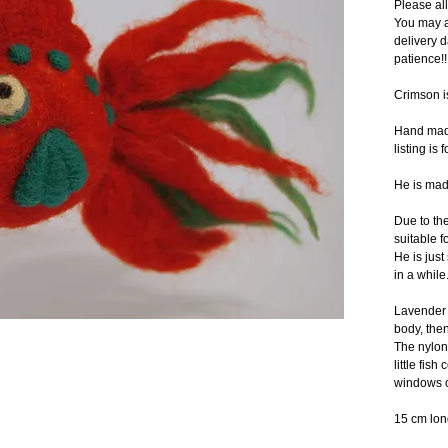
Please al
You may a
delivery d
patience!!
Crimson i
Hand made 
listing is 
He is mad
Due to the 
suitable f
He is just
in a while.
Lavender b
body, then
The nylon
little fis
windows o
15 cm lon