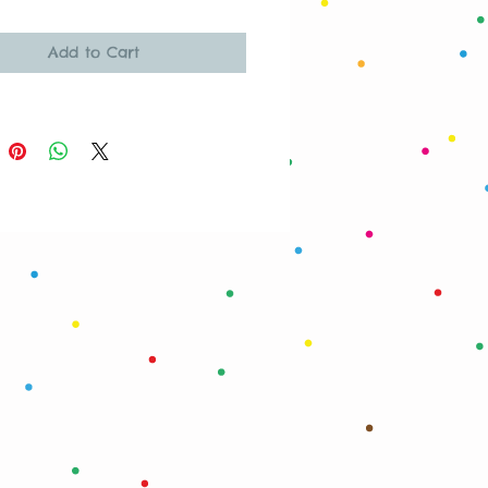
Add to Cart