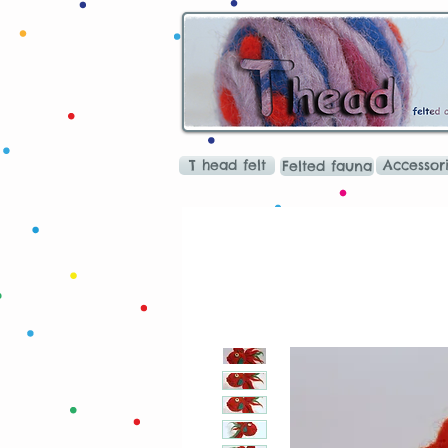
T head felt
Accessor
Felted fauna