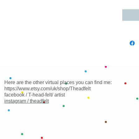
Here are the other virtual places you can find me:
https://www.etsy.com/uk/shop/Theadfelt
facebook / T-head-felt/ artist
instagram /
theadfelt