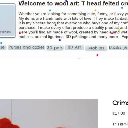
Welcome to wool art: T head felted cr
Whether you're looking for something cute, funny, or fuzzy y
My items are handmade with lots of love. They make fantasti
It is my sincere hope that everyone who buys one of my craft
purchase. I make every effort produce a quality product and t
Here you'll find art made of wool, created by needle and wet
mobiles, animal figurines, 3D paintings and many more.. Ex
ise
Purses and cozies
3D Art
Masks ˛&
3D pets
Mobiles
Crim
P
€17.00
This ite