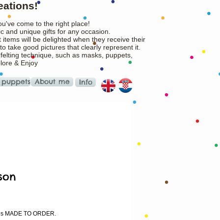
eations!
ou've come to the right place!
c and unique gifts for any occasion.
 items will be delighted when they receive their
o take good pictures that clearly represent it.
 felting technique, such as masks, puppets,
plore & Enjoy
 puppets
About me
Info
son
rice
m is MADE TO ORDER.