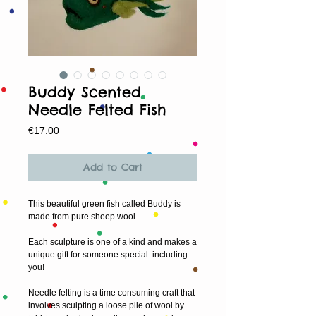
Buddy Scented
Needle Felted Fish
Price
€17.00
Add to Cart
This beautiful green fish called Buddy is 
made from pure sheep wool.
Each sculpture is one of a kind and makes a 
unique gift for someone special..including 
you!
Needle felting is a time consuming craft that 
involves sculpting a loose pile of wool by 