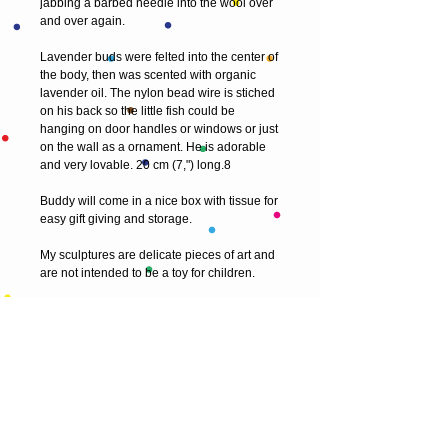
jabbing a barbed needle into the wool over 
and over again.
Lavender buds were felted into the center of 
the body, then was scented with organic 
lavender oil. The nylon bead wire is stiched 
on his back so the little fish could be 
hanging on door handles or windows or just 
on the wall as a ornament. He is adorable 
and very lovable. 20 cm (7,") long.8
Buddy will come in a nice box with tissue for 
easy gift giving and storage.
My sculptures are delicate pieces of art and 
are not intended to be a toy for children.
Thank you for visiting! 
© 2013 by T HEAD. All rights reserved.