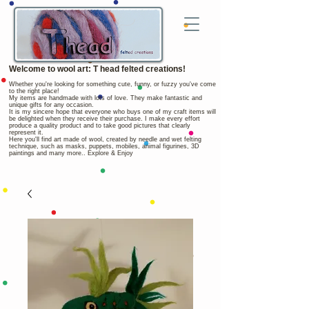
Welcome to wool art: T head felted creations!
Whether you're looking for something cute, funny, or fuzzy you've come
to the right place!
My items are handmade with lots of love. They make fantastic and
unique gifts for any occasion.
It is my sincere hope that everyone who buys one of my craft items will
be delighted when they receive their purchase. I make every effort
produce a quality product and to take good pictures that clearly
represent it.
Here you'll find art made of wool, created by needle and wet felting
technique, such as masks, puppets, mobiles, animal figurines, 3D
paintings and many more.. Explore & Enjoy