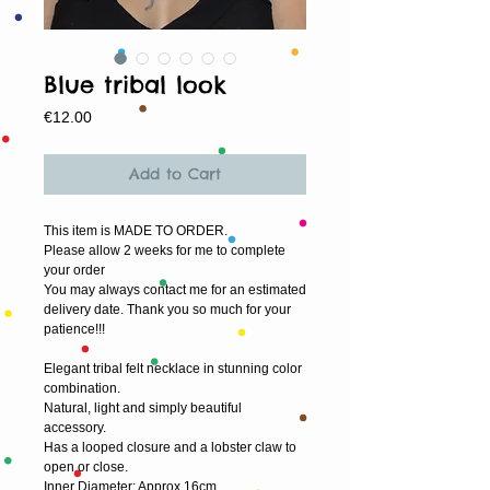
Blue tribal look
Price
€12.00
Add to Cart
This item is MADE TO ORDER.
Please allow 2 weeks for me to complete 
your order
You may always contact me for an estimated 
delivery date. Thank you so much for your 
patience!!!
Elegant tribal felt necklace in stunning color 
combination.
Natural, light and simply beautiful 
accessory.
Has a looped closure and a lobster claw to 
open or close. 
Inner Diameter: Approx 16cm