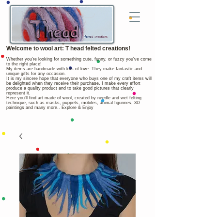
Welcome to wool art: T head felted creations!
Whether you're looking for something cute, funny, or fuzzy you've come
to the right place!
My items are handmade with lots of love. They make fantastic and
unique gifts for any occasion.
It is my sincere hope that everyone who buys one of my craft items will
be delighted when they receive their purchase. I make every effort
produce a quality product and to take good pictures that clearly
represent it.
Here you'll find art made of wool, created by needle and wet felting
technique, such as masks, puppets, mobiles, animal figurines, 3D
paintings and many more.. Explore & Enjoy