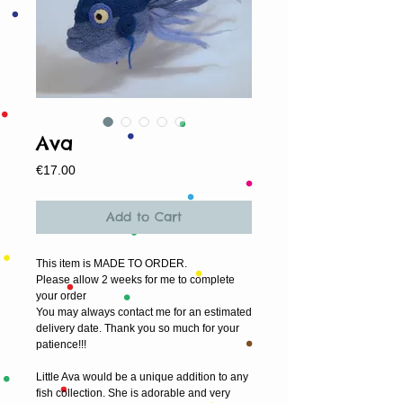
Ava
Price
€17.00
Add to Cart
This item is MADE TO ORDER.
Please allow 2 weeks for me to complete 
your order
You may always contact me for an estimated 
delivery date. Thank you so much for your 
patience!!!
Little Ava would be a unique addition to any 
fish collection. She is adorable and very 