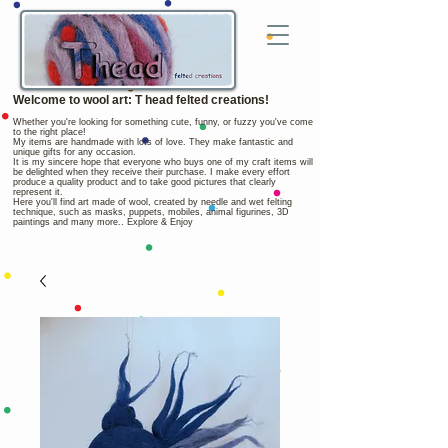
Welcome to wool art: T head felted creations!
Whether you're looking for something cute, funny, or fuzzy you've come
to the right place!
My items are handmade with lots of love. They make fantastic and
unique gifts for any occasion.
It is my sincere hope that everyone who buys one of my craft items will
be delighted when they receive their purchase. I make every effort
produce a quality product and to take good pictures that clearly
represent it.
Here you'll find art made of wool, created by needle and wet felting
technique, such as masks, puppets, mobiles, animal figurines, 3D
paintings and many more.. Explore & Enjoy