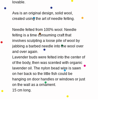
lovable.
Ava is an original design, solid wool, 
created using the art of needle felting.
Needle felted from 100% wool. Needle 
felting is a time consuming craft that 
involves sculpting a loose pile of wool by 
jabbing a barbed needle into the wool over 
and over again. 
Lavender buds were felted into the center of 
of the body, then was scented with organic 
lavender oil. The nylon bead wire is sawn 
on her back so the little fish could be 
hanging on door handles or windows or just 
on the wall as a ornament. 
15 cm long.
My sculptures are delicate pieces of art and 
are not intended to be a toy for children. 